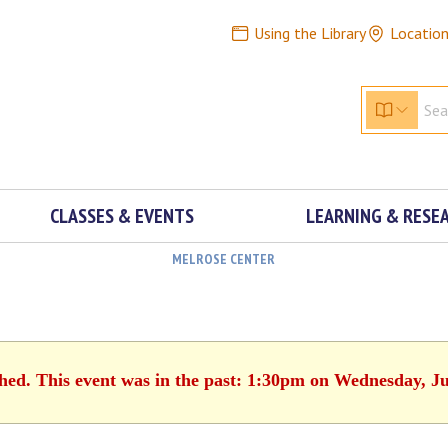
Using the Library
Locatio
CLASSES & EVENTS
LEARNING & RESE
MELROSE CENTER
shed. This event was in the past: 1:30pm on Wednesday, Ju