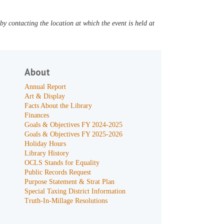
y contacting the location at which the event is held at
About
Annual Report
Art & Display
Facts About the Library
Finances
Goals & Objectives FY 2024-2025
Goals & Objectives FY 2025-2026
Holiday Hours
Library History
OCLS Stands for Equality
Public Records Request
Purpose Statement & Strat Plan
Special Taxing District Information
Truth-In-Millage Resolutions