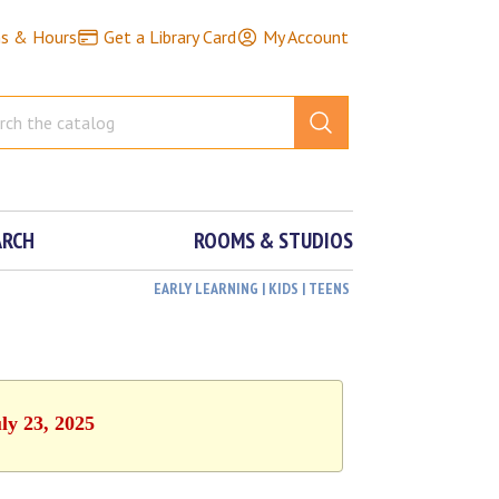
ns & Hours
Get a Library Card
My Account
ARCH
ROOMS & STUDIOS
EARLY LEARNING | KIDS | TEENS
ly 23, 2025