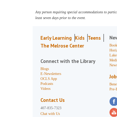
Any person requiring special accommodations to partici
least seven days prior to the event.
Ne
Early Learning
Kids
Teens
The Melrose Center
Book
Hori
Lake
Connect with the Library
Medi
News
Blogs
E-Newsletters
Job
OCLS App
Podcasts
Benef
Videos
Pre-
Contact Us
407-835-7323
Chat with Us