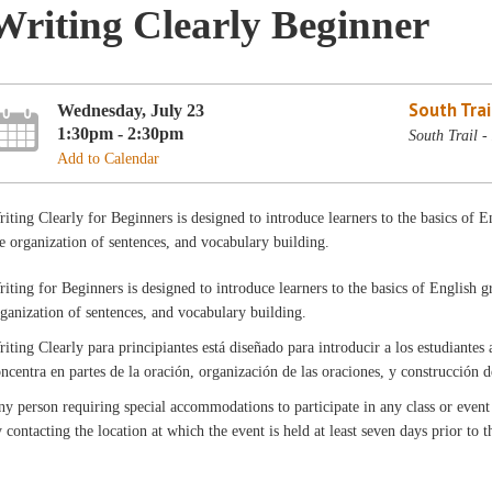
Writing Clearly Beginner
South Trai
Wednesday, July 23
1:30pm - 2:30pm
South Trail 
Add to Calendar
iting Clearly for Beginners is designed to introduce learners to the basics of 
e organization of sentences, and vocabulary building.
iting for Beginners is designed to introduce learners to the basics of English 
ganization of sentences, and vocabulary building.
iting Clearly para principiantes está diseñado para introducir a los estudiantes 
ncentra en partes de la oración, organización de las oraciones, y construcción 
y person requiring special accommodations to participate in any class or even
 contacting the location at which the event is held at least seven days prior to 