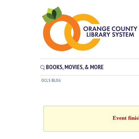
BOOKS, MOVIES, & MORE
OCLS BLOG
Event fini