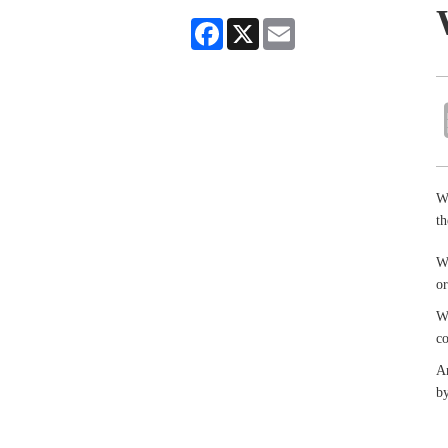
Facebook
X
Email
Wr
th
Wr
or
Wr
co
An
by