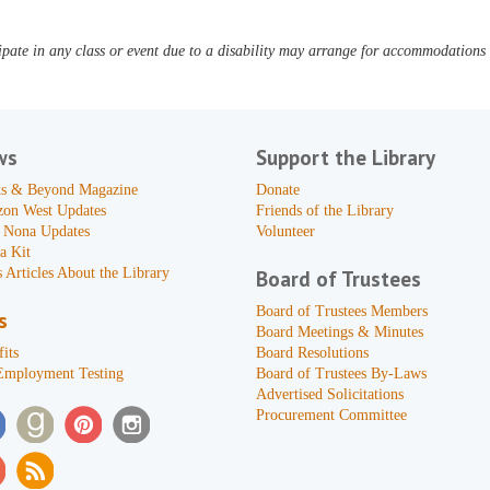
pate in any class or event due to a disability may arrange for accommodations b
ws
Support the Library
s & Beyond Magazine
Donate
zon West Updates
Friends of the Library
 Nona Updates
Volunteer
a Kit
 Articles About the Library
Board of Trustees
Board of Trustees Members
s
Board Meetings & Minutes
its
Board Resolutions
Employment Testing
Board of Trustees By-Laws
Advertised Solicitations
Procurement Committee