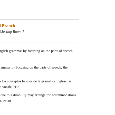
l Branch
- Meeting Room 1
English grammar by focusing on the parts of speech,
grammar by focusing on the parts of speech, the
a los conceptos básicos de la gramática inglesa, se
de vocabulario.
t due to a disability may arrange for accommodations
the event.