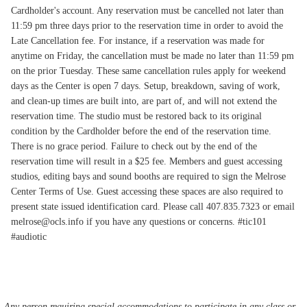
Cardholder's account. Any reservation must be cancelled not later than
11:59 pm three days prior to the reservation time in order to avoid the
Late Cancellation fee. For instance, if a reservation was made for
anytime on Friday, the cancellation must be made no later than 11:59 pm
on the prior Tuesday. These same cancellation rules apply for weekend
days as the Center is open 7 days. Setup, breakdown, saving of work,
and clean-up times are built into, are part of, and will not extend the
reservation time. The studio must be restored back to its original
condition by the Cardholder before the end of the reservation time.
There is no grace period. Failure to check out by the end of the
reservation time will result in a $25 fee. Members and guest accessing
studios, editing bays and sound booths are required to sign the Melrose
Center Terms of Use. Guest accessing these spaces are also required to
present state issued identification card. Please call 407.835.7323 or email
melrose@ocls.info if you have any questions or concerns. #tic101
#audiotic
Any person requiring special accommodations to participate in any class or