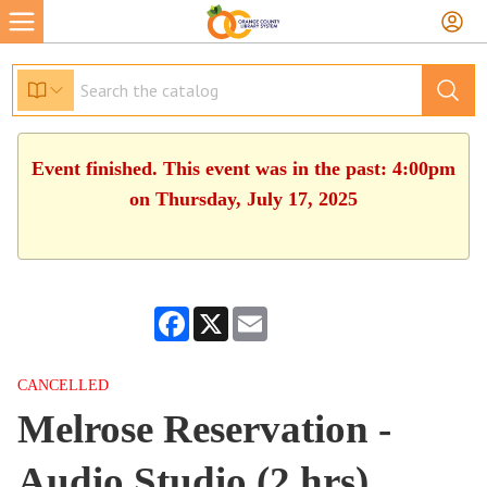
Event finished. This event was in the past: 4:00pm
on Thursday, July 17, 2025
Facebook
X
Email
CANCELLED
Melrose Reservation -
Audio Studio (2 hrs)