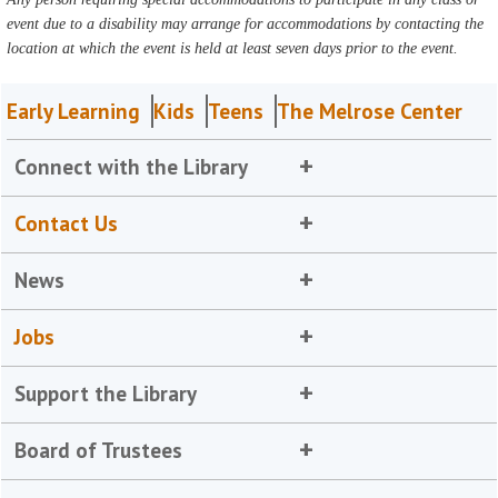
event due to a disability may arrange for accommodations by contacting the
location at which the event is held at least seven days prior to the event.
Early Learning
Kids
Teens
The Melrose Center
Connect with the Library
Contact Us
News
Jobs
Support the Library
Board of Trustees