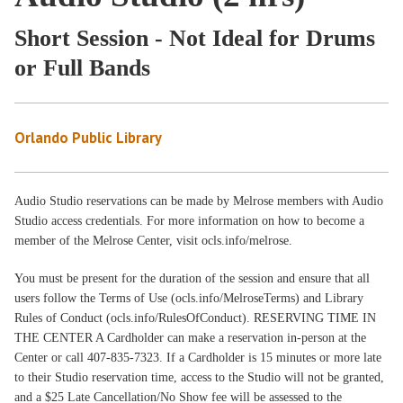
Short Session - Not Ideal for Drums
or Full Bands
Orlando Public Library
Audio Studio reservations can be made by Melrose members with Audio
Studio access credentials. For more information on how to become a
member of the Melrose Center, visit ocls.info/melrose.
You must be present for the duration of the session and ensure that all
users follow the Terms of Use (ocls.info/MelroseTerms) and Library
Rules of Conduct (ocls.info/RulesOfConduct). RESERVING TIME IN
THE CENTER A Cardholder can make a reservation in-person at the
Center or call 407-835-7323. If a Cardholder is 15 minutes or more late
to their Studio reservation time, access to the Studio will not be granted,
and a $25 Late Cancellation/No Show fee will be assessed to the