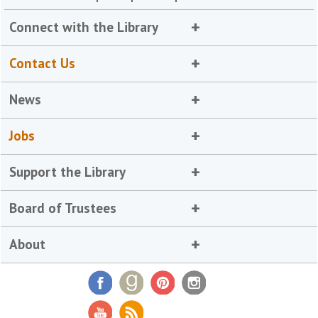
Connect with the Library
Contact Us
News
Jobs
Support the Library
Board of Trustees
About