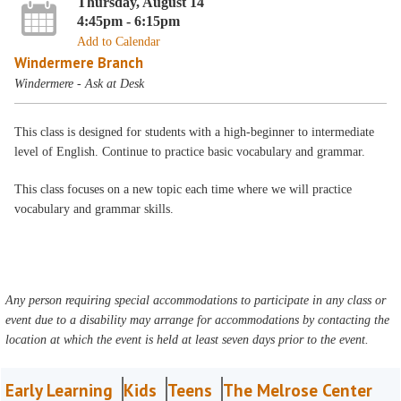
Thursday, August 14
4:45pm - 6:15pm
Add to Calendar
Windermere Branch
Windermere - Ask at Desk
This class is designed for students with a high-beginner to intermediate
level of English. Continue to practice basic vocabulary and grammar.
This class focuses on a new topic each time where we will practice
vocabulary and grammar skills.
Any person requiring special accommodations to participate in any class or
event due to a disability may arrange for accommodations by contacting the
location at which the event is held at least seven days prior to the event.
Early Learning
Kids
Teens
The Melrose Center