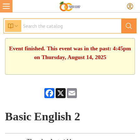
Event finished. This event was in the past: 4:45pm
on Thursday, August 14, 2025
Facebook
X
Email
Basic English 2