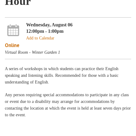
Hour
Wednesday, August 06
12:00pm - 1:00pm
Add to Calendar
Online
Virtual Room - Winter Garden 1
A series of workshops in which students can practice their English
speaking and listening skills. Recommended for those with a basic
understanding of English.
Any person requiring special accommodations to participate in any class
or event due to a disability may arrange for accommodations by
contacting the location at which the event is held at least seven days prior
to the event.