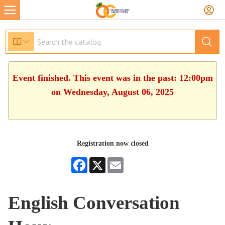
Event finished. This event was in the past: 12:00pm
on Wednesday, August 06, 2025
Registration now closed
Facebook
X
Email
English Conversation