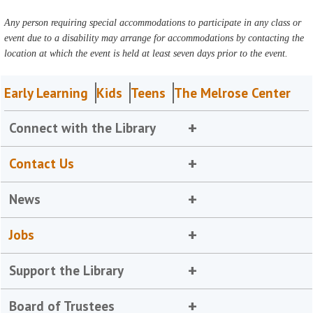
Any person requiring special accommodations to participate in any class or
event due to a disability may arrange for accommodations by contacting the
location at which the event is held at least seven days prior to the event.
Early Learning
Kids
Teens
The Melrose Center
Connect with the Library
Contact Us
News
Jobs
Support the Library
Board of Trustees