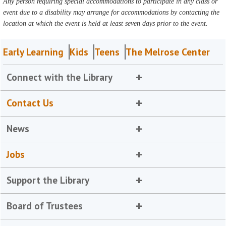
Any person requiring special accommodations to participate in any class or
event due to a disability may arrange for accommodations by contacting the
location at which the event is held at least seven days prior to the event.
Early Learning
Kids
Teens
The Melrose Center
Connect with the Library
Contact Us
News
Jobs
Support the Library
Board of Trustees