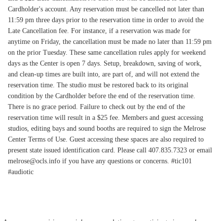
Cardholder's account. Any reservation must be cancelled not later than
11:59 pm three days prior to the reservation time in order to avoid the
Late Cancellation fee. For instance, if a reservation was made for
anytime on Friday, the cancellation must be made no later than 11:59 pm
on the prior Tuesday. These same cancellation rules apply for weekend
days as the Center is open 7 days. Setup, breakdown, saving of work,
and clean-up times are built into, are part of, and will not extend the
reservation time. The studio must be restored back to its original
condition by the Cardholder before the end of the reservation time.
There is no grace period. Failure to check out by the end of the
reservation time will result in a $25 fee. Members and guest accessing
studios, editing bays and sound booths are required to sign the Melrose
Center Terms of Use. Guest accessing these spaces are also required to
present state issued identification card. Please call 407.835.7323 or email
melrose@ocls.info if you have any questions or concerns. #tic101
#audiotic