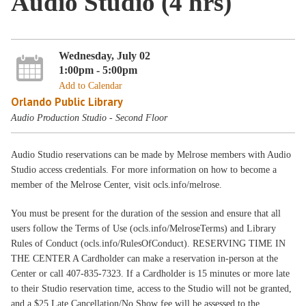
Audio Studio (4 hrs)
Wednesday, July 02
1:00pm - 5:00pm
Add to Calendar
Orlando Public Library
Audio Production Studio - Second Floor
Audio Studio reservations can be made by Melrose members with Audio
Studio access credentials. For more information on how to become a
member of the Melrose Center, visit ocls.info/melrose.
You must be present for the duration of the session and ensure that all
users follow the Terms of Use (ocls.info/MelroseTerms) and Library
Rules of Conduct (ocls.info/RulesOfConduct). RESERVING TIME IN
THE CENTER A Cardholder can make a reservation in-person at the
Center or call 407-835-7323. If a Cardholder is 15 minutes or more late
to their Studio reservation time, access to the Studio will not be granted,
and a $25 Late Cancellation/No Show fee will be assessed to the