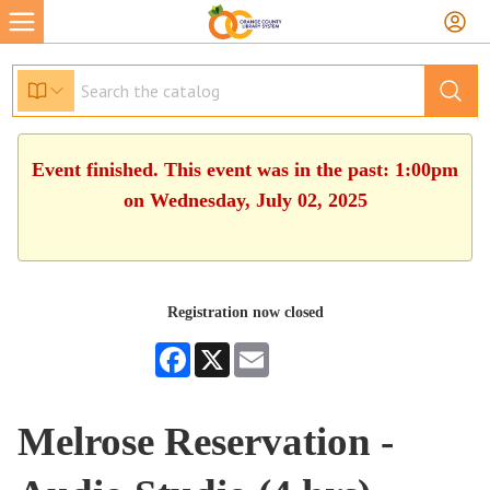
Event finished. This event was in the past: 1:00pm
on Wednesday, July 02, 2025
Registration now closed
Facebook
X
Email
Melrose Reservation -