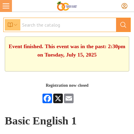
Event finished. This event was in the past: 2:30pm
on Tuesday, July 15, 2025
Registration now closed
Facebook
X
Email
Basic English 1