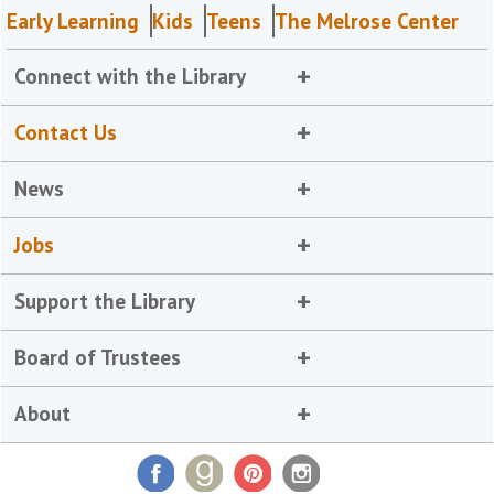
Early Learning
Kids
Teens
The Melrose Center
Connect with the Library
Contact Us
News
Jobs
Support the Library
Board of Trustees
About