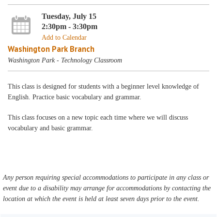
Tuesday, July 15
2:30pm - 3:30pm
Add to Calendar
Washington Park Branch
Washington Park - Technology Classroom
This class is designed for students with a beginner level knowledge of
English. Practice basic vocabulary and grammar.
This class focuses on a new topic each time where we will discuss
vocabulary and basic grammar.
Any person requiring special accommodations to participate in any class or
event due to a disability may arrange for accommodations by contacting the
location at which the event is held at least seven days prior to the event.