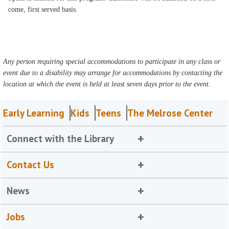
come, first served basis.
Any person requiring special accommodations to participate in any class or
event due to a disability may arrange for accommodations by contacting the
location at which the event is held at least seven days prior to the event.
Early Learning
Kids
Teens
The Melrose Center
Connect with the Library
Contact Us
News
Jobs