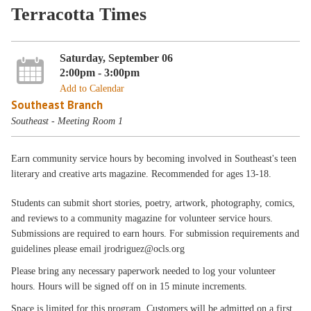
Terracotta Times
Saturday, September 06
2:00pm - 3:00pm
Add to Calendar
Southeast Branch
Southeast - Meeting Room 1
Earn community service hours by becoming involved in Southeast's teen
literary and creative arts magazine. Recommended for ages 13-18.
Students can submit short stories, poetry, artwork, photography, comics,
and reviews to a community magazine for volunteer service hours.
Submissions are required to earn hours. For submission requirements and
guidelines please email jrodriguez@ocls.org
Please bring any necessary paperwork needed to log your volunteer
hours. Hours will be signed off on in 15 minute increments.
Space is limited for this program. Customers will be admitted on a first