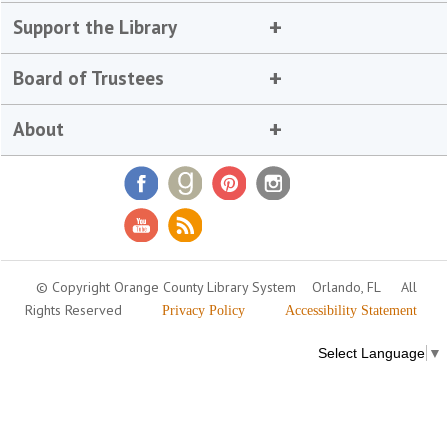
Support the Library
Board of Trustees
About
© Copyright Orange County Library System
Orlando, FL
All
Rights Reserved
Privacy Policy
Accessibility Statement
Select Language
▼