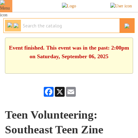
Event finished. This event was in the past: 2:00pm
on Saturday, September 06, 2025
Facebook
X
Email
Teen Volunteering:
Southeast Teen Zine