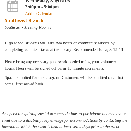
Wednesday, August 06
3:00pm - 5:00pm
Add to Calendar
Southeast Branch
Southeast - Meeting Room 1
High school students will earn two hours of community service by
completing volunteer tasks at the library. Recommended for ages 13-18.
Please bring any necessary paperwork needed to log your volunteer
hours. Hours will be signed off on in 15 minute increments.
Space is limited for this program. Customers will be admitted on a first
come, first served basis.
Any person requiring special accommodations to participate in any class or
event due to a disability may arrange for accommodations by contacting the
location at which the event is held at least seven days prior to the event.