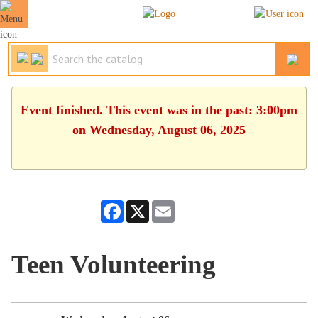
Event finished. This event was in the past: 3:00pm
on Wednesday, August 06, 2025
Facebook
X
Email
Teen Volunteering