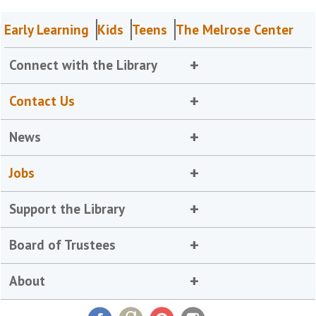
Early Learning
Kids
Teens
The Melrose Center
Connect with the Library
Contact Us
News
Jobs
Support the Library
Board of Trustees
About