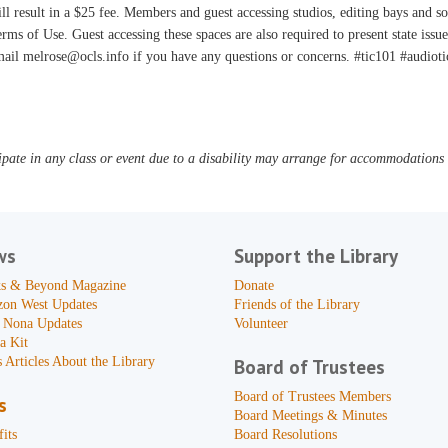
ll result in a $25 fee. Members and guest accessing studios, editing bays and s
rms of Use. Guest accessing these spaces are also required to present state issu
ail melrose@ocls.info if you have any questions or concerns. #tic101 #audioti
pate in any class or event due to a disability may arrange for accommodations b
ws
Support the Library
s & Beyond Magazine
Donate
zon West Updates
Friends of the Library
 Nona Updates
Volunteer
a Kit
 Articles About the Library
Board of Trustees
Board of Trustees Members
s
Board Meetings & Minutes
its
Board Resolutions