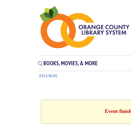
BOOKS, MOVIES, & MORE
OCLS BLOG
Event finis