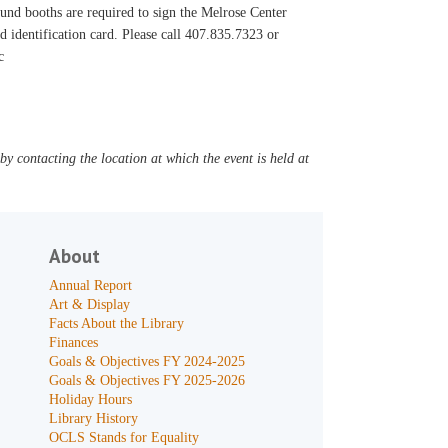
ound booths are required to sign the Melrose Center
ed identification card. Please call 407.835.7323 or
c
y contacting the location at which the event is held at
About
Annual Report
Art & Display
Facts About the Library
Finances
Goals & Objectives FY 2024-2025
Goals & Objectives FY 2025-2026
Holiday Hours
Library History
OCLS Stands for Equality