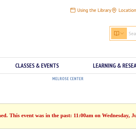
Using the Library
Locatio
CLASSES & EVENTS
LEARNING & RESE
MELROSE CENTER
hed. This event was in the past: 11:00am on Wednesday, J