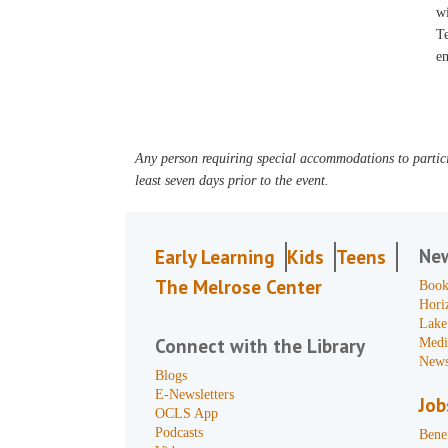
wi
Te
em
Any person requiring special accommodations to partici
least seven days prior to the event.
Ne
Early Learning
Kids
Teens
The Melrose Center
Book
Hori
Lake
Connect with the Library
Medi
News
Blogs
E-Newsletters
Job
OCLS App
Podcasts
Benef