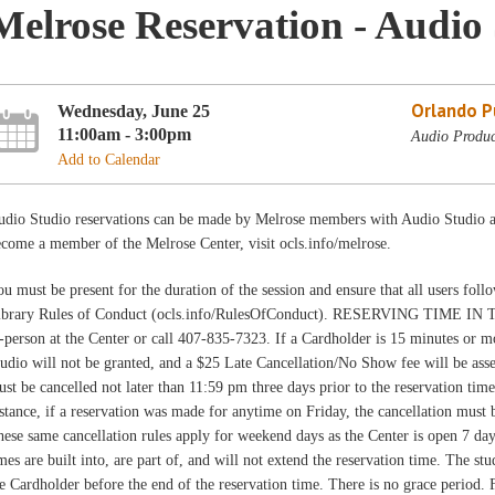
Melrose Reservation - Audio 
Orlando Pu
Wednesday, June 25
11:00am - 3:00pm
Audio Produc
Add to Calendar
udio Studio reservations can be made by Melrose members with Audio Studio ac
come a member of the Melrose Center, visit ocls.info/melrose.
u must be present for the duration of the session and ensure that all users fo
ibrary Rules of Conduct (ocls.info/RulesOfConduct). RESERVING TIME IN 
-person at the Center or call 407-835-7323. If a Cardholder is 15 minutes or mor
udio will not be granted, and a $25 Late Cancellation/No Show fee will be asse
st be cancelled not later than 11:59 pm three days prior to the reservation time
stance, if a reservation was made for anytime on Friday, the cancellation must
ese same cancellation rules apply for weekend days as the Center is open 7 da
mes are built into, are part of, and will not extend the reservation time. The st
e Cardholder before the end of the reservation time. There is no grace period. 