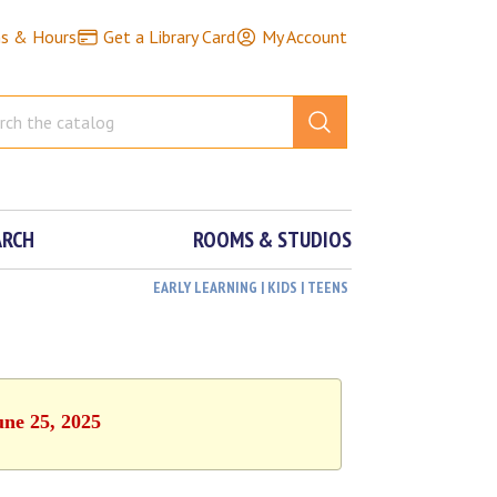
ns & Hours
Get a Library Card
My Account
ARCH
ROOMS & STUDIOS
EARLY LEARNING | KIDS | TEENS
une 25, 2025