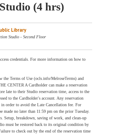
Studio (4 hrs)
blic Library
tion Studio - Second Floor
cess credentials. For more information on how to
llow the Terms of Use (ocls.info/MelroseTerms) and
THE CENTER A Cardholder can make a reservation
e late to their Studio reservation time, access to the
ssed to the Cardholder's account. Any reservation
 in order to avoid the Late Cancellation fee. For
 be made no later than 11:59 pm on the prior Tuesday.
ys. Setup, breakdown, saving of work, and clean-up
udio must be restored back to its original condition by
Failure to check out by the end of the reservation time