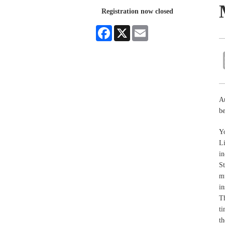
Registration now closed
Facebook
X
Email
A
be
Yo
L
in
St
mu
in
Th
ti
th