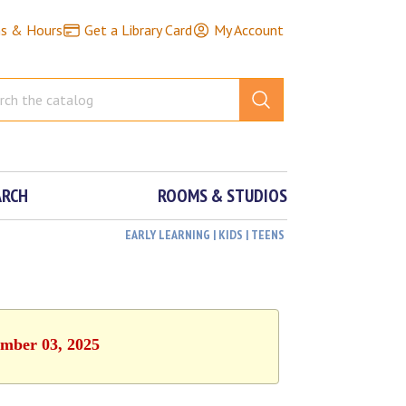
ns & Hours
Get a Library Card
My Account
ARCH
ROOMS & STUDIOS
EARLY LEARNING | KIDS | TEENS
ember 03, 2025