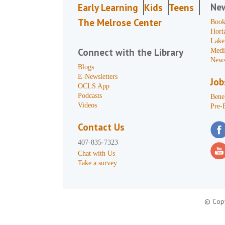
Ne
Early Learning
Kids
Teens
The Melrose Center
Book
Hori
Lake
Connect with the Library
Medi
News
Blogs
E-Newsletters
Job
OCLS App
Podcasts
Benef
Videos
Pre-
Contact Us
407-835-7323
Chat with Us
Take a survey
© Copy