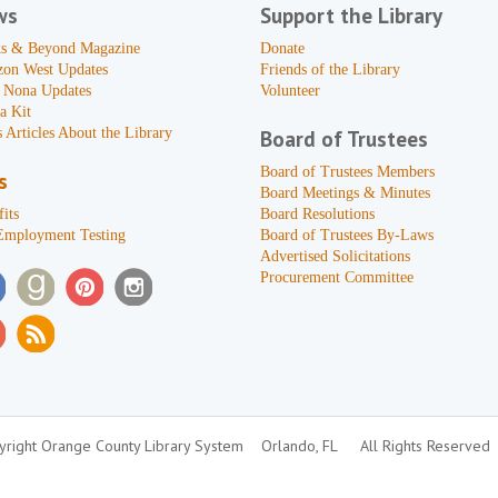
ws
Support the Library
s & Beyond Magazine
Donate
zon West Updates
Friends of the Library
 Nona Updates
Volunteer
a Kit
 Articles About the Library
Board of Trustees
Board of Trustees Members
s
Board Meetings & Minutes
its
Board Resolutions
Employment Testing
Board of Trustees By-Laws
Advertised Solicitations
Procurement Committee
right Orange County Library System
Orlando, FL
All Rights Reserved