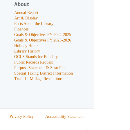
About
Annual Report
Art & Display
Facts About the Library
Finances
Goals & Objectives FY 2024-2025
Goals & Objectives FY 2025-2026
Holiday Hours
Library History
OCLS Stands for Equality
Public Records Request
Purpose Statement & Strat Plan
Special Taxing District Information
Truth-In-Millage Resolutions
Privacy Policy
Accessibility Statement