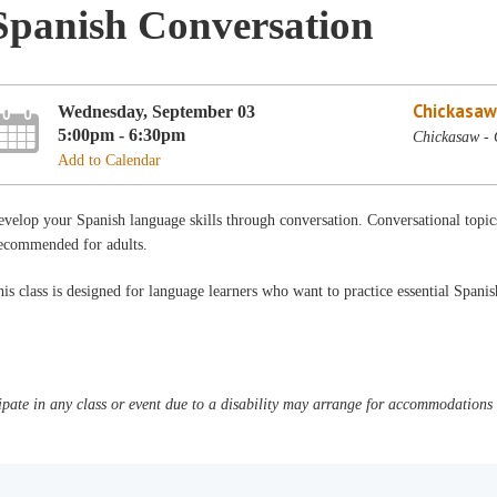
Spanish Conversation
Chickasaw
Wednesday, September 03
5:00pm - 6:30pm
Chickasaw -
Add to Calendar
velop your Spanish language skills through conversation. Conversational topi
ecommended for adults.
is class is designed for language learners who want to practice essential Spani
pate in any class or event due to a disability may arrange for accommodations b