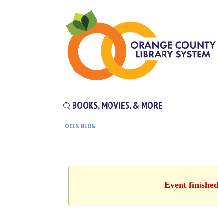
BOOKS, MOVIES, & MORE
OCLS BLOG
Event finishe