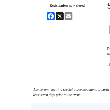
Registration now closed
Facebook
X
Email
De
R
Th
Any person requiring special accommodations to partici
least seven days prior to the event.