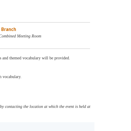
 Branch
 Combined Meeting Room
cs and themed vocabulary will be provided.
sh vocabulary.
y contacting the location at which the event is held at