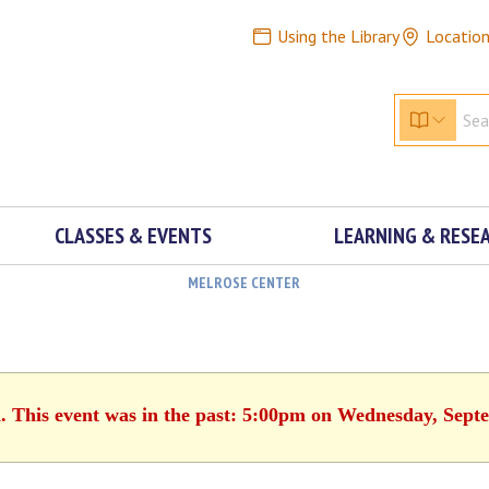
Using the Library
Locatio
CLASSES & EVENTS
LEARNING & RESE
MELROSE CENTER
d. This event was in the past: 5:00pm on Wednesday, Sept