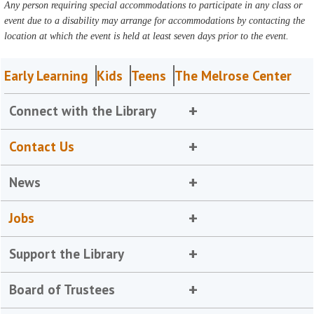
Any person requiring special accommodations to participate in any class or
event due to a disability may arrange for accommodations by contacting the
location at which the event is held at least seven days prior to the event.
Early Learning
Kids
Teens
The Melrose Center
Connect with the Library
Contact Us
News
Jobs
Support the Library
Board of Trustees