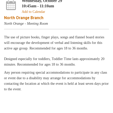
Wednesday, October 29
10:45am - 11:10am
Add to Calendar
North Orange Branch
North Orange - Meeting Room
The use of picture books, finger plays, songs and flannel board stories
will encourage the development of verbal and listening skills for this
active age group. Recommended for ages 18 to 36 months.
Designed especially for toddlers, Toddler Time lasts approximately 20
minutes. Recommended for ages 18 to 36 months.
Any person requiring special accommodations to participate in any class
or event due to a disability may arrange for accommodations by
contacting the location at which the event is held at least seven days prior
to the event.