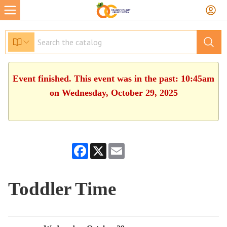
Event finished. This event was in the past: 10:45am
on Wednesday, October 29, 2025
Facebook
X
Email
Toddler Time