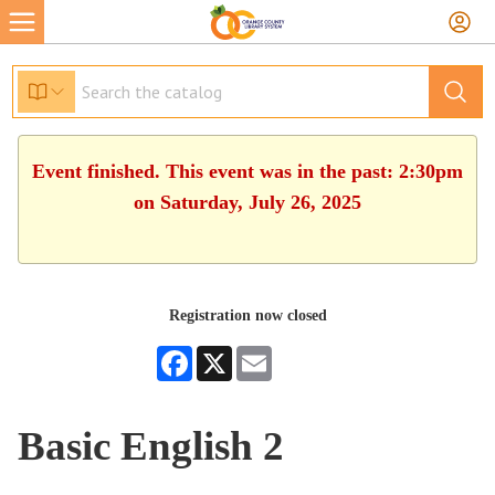
Event finished. This event was in the past: 2:30pm
on Saturday, July 26, 2025
Registration now closed
Facebook
X
Email
Basic English 2