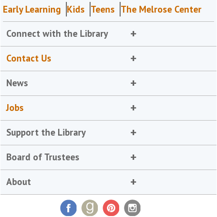
Early Learning
Kids
Teens
The Melrose Center
Connect with the Library
Contact Us
News
Jobs
Support the Library
Board of Trustees
About