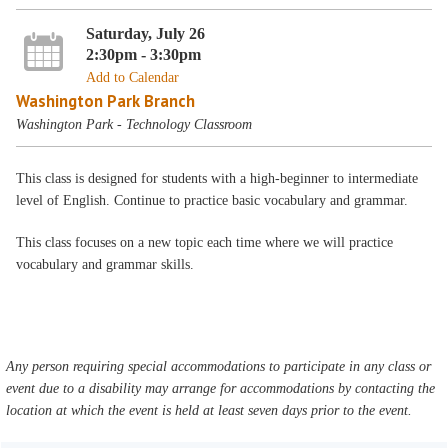
Saturday, July 26
2:30pm - 3:30pm
Add to Calendar
Washington Park Branch
Washington Park - Technology Classroom
This class is designed for students with a high-beginner to intermediate
level of English. Continue to practice basic vocabulary and grammar.
This class focuses on a new topic each time where we will practice
vocabulary and grammar skills.
Any person requiring special accommodations to participate in any class or
event due to a disability may arrange for accommodations by contacting the
location at which the event is held at least seven days prior to the event.