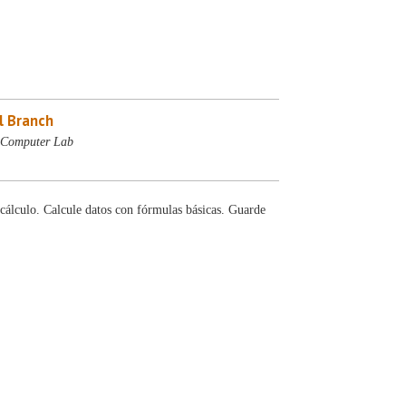
l Branch
- Computer Lab
cálculo. Calcule datos con fórmulas básicas. Guarde