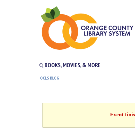
BOOKS, MOVIES, & MORE
OCLS BLOG
Event fini