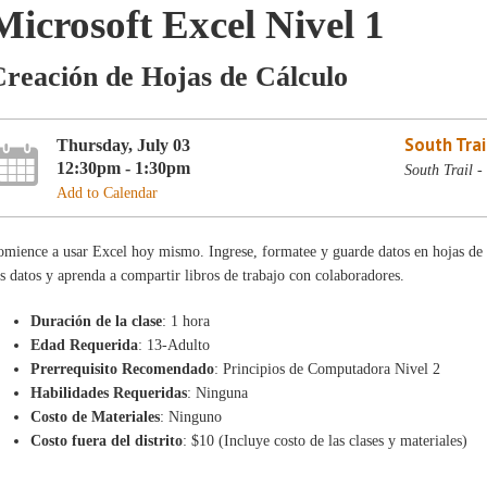
Microsoft Excel Nivel 1
reación de Hojas de Cálculo
South Trai
Thursday, July 03
12:30pm - 1:30pm
South Trail 
Add to Calendar
mience a usar Excel hoy mismo. Ingrese, formatee y guarde datos en hojas de 
s datos y aprenda a compartir libros de trabajo con colaboradores.
Duración de la clase
: 1 hora
Edad Requerida
: 13-Adulto
Prerrequisito Recomendado
: Principios de Computadora Nivel 2
Habilidades Requeridas
: Ninguna
Costo de Materiales
: Ninguno
Costo fuera del distrito
: $10 (Incluye costo de las clases y materiales)