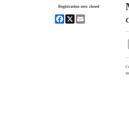
Registration now closed
Facebook
X
Email
C
Co
su