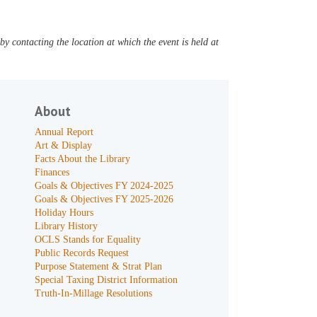
y contacting the location at which the event is held at
About
Annual Report
Art & Display
Facts About the Library
Finances
Goals & Objectives FY 2024-2025
Goals & Objectives FY 2025-2026
Holiday Hours
Library History
OCLS Stands for Equality
Public Records Request
Purpose Statement & Strat Plan
Special Taxing District Information
Truth-In-Millage Resolutions