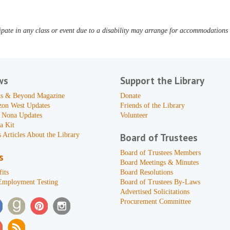
pate in any class or event due to a disability may arrange for accommodations b
ws
Support the Library
s & Beyond Magazine
Donate
zon West Updates
Friends of the Library
 Nona Updates
Volunteer
a Kit
 Articles About the Library
Board of Trustees
Board of Trustees Members
s
Board Meetings & Minutes
its
Board Resolutions
Employment Testing
Board of Trustees By-Laws
Advertised Solicitations
Procurement Committee