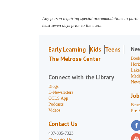
Any person requiring special accommodations to partici
least seven days prior to the event.
Ne
Early Learning
Kids
Teens
The Melrose Center
Book
Hori
Lake
Connect with the Library
Medi
News
Blogs
E-Newsletters
Job
OCLS App
Podcasts
Benef
Videos
Pre-
Contact Us
407-835-7323