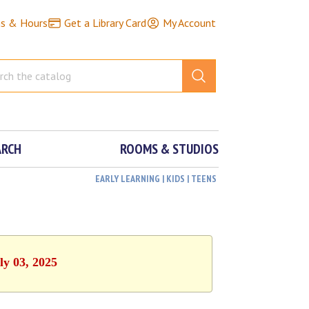
ns & Hours
Get a Library Card
My Account
ARCH
ROOMS & STUDIOS
EARLY LEARNING | KIDS | TEENS
ly 03, 2025