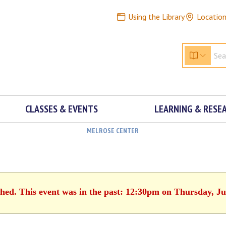
Using the Library
Locatio
CLASSES & EVENTS
LEARNING & RESE
MELROSE CENTER
shed. This event was in the past: 12:30pm on Thursday, Ju