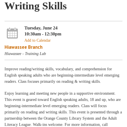
Writing Skills
Tuesday, June 24
10:30am - 12:30pm
Add to Calendar
Hiawassee Branch
Hiawassee - Training Lab
Improve reading/writing skills, vocabulary, and comprehension for
English speaking adults who are beginning-intermediate level emerging
readers. Class focuses primarily on reading & writing skills.
Enjoy learning and meeting new people in a supportive environment.
This event is geared toward English speaking adults, 18 and up, who are
beginning-intermediate level emerging readers. Class will focus
primarily on reading and writing skills. This event is presented through a
partnership between the Orange County Library System and the Adult
Literacy League. Walk-ins welcome. For more information, call