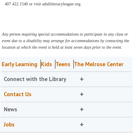
407.422.1540 or visit adultliteracyleague.org.
Any person requiring special accommodations to participate in any class or
event due to a disability may arrange for accommodations by contacting the
location at which the event is held at least seven days prior to the event.
Early Learning
Kids
Teens
The Melrose Center
Connect with the Library
Contact Us
News
Jobs