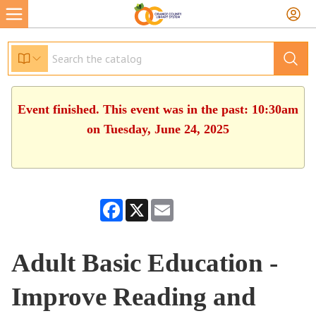
Event finished. This event was in the past: 10:30am
on Tuesday, June 24, 2025
Facebook
X
Email
Adult Basic Education -
Improve Reading and