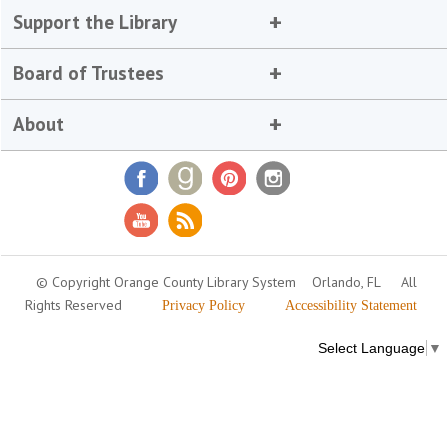
Support the Library
Board of Trustees
About
© Copyright Orange County Library System
Orlando, FL
All
Rights Reserved
Privacy Policy
Accessibility Statement
Select Language
▼