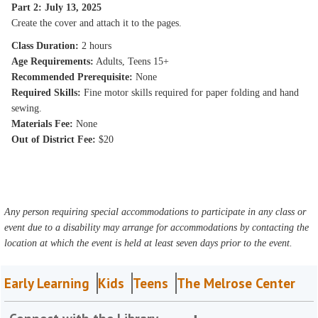
Part 2: July 13, 2025
Create the cover and attach it to the pages.
Class Duration:
2 hours
Age Requirements:
Adults, Teens 15+
Recommended Prerequisite:
None
Required Skills:
Fine motor skills required for paper folding and hand
sewing.
Materials Fee:
None
Out of District Fee:
$20
Any person requiring special accommodations to participate in any class or
event due to a disability may arrange for accommodations by contacting the
location at which the event is held at least seven days prior to the event.
Early Learning
Kids
Teens
The Melrose Center