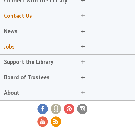
Connect with the Library
Contact Us
News
Jobs
Support the Library
Board of Trustees
About