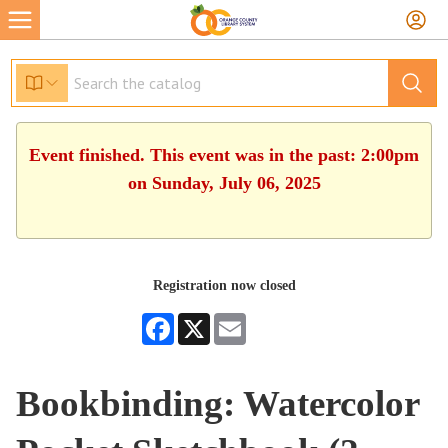
Event finished. This event was in the past: 2:00pm
on Sunday, July 06, 2025
Registration now closed
Facebook
X
Email
Bookbinding: Watercolor