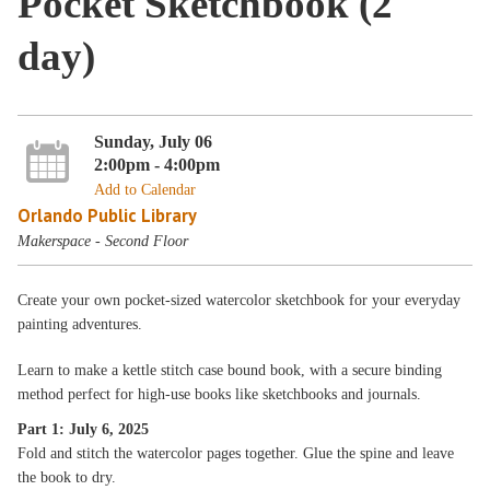
Pocket Sketchbook (2
day)
Sunday, July 06
2:00pm - 4:00pm
Add to Calendar
Orlando Public Library
Makerspace - Second Floor
Create your own pocket-sized watercolor sketchbook for your everyday
painting adventures.
Learn to make a kettle stitch case bound book, with a secure binding
method perfect for high-use books like sketchbooks and journals.
Part 1: July 6, 2025
Fold and stitch the watercolor pages together. Glue the spine and leave
the book to dry.