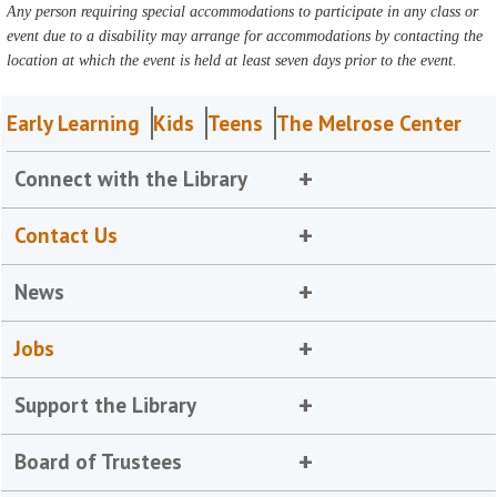
Any person requiring special accommodations to participate in any class or
event due to a disability may arrange for accommodations by contacting the
location at which the event is held at least seven days prior to the event.
Early Learning
Kids
Teens
The Melrose Center
Connect with the Library
Contact Us
News
Jobs
Support the Library
Board of Trustees