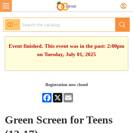
Event finished. This event was in the past: 2:00pm
on Tuesday, July 01, 2025
Registration now closed
Facebook
X
Email
Green Screen for Teens