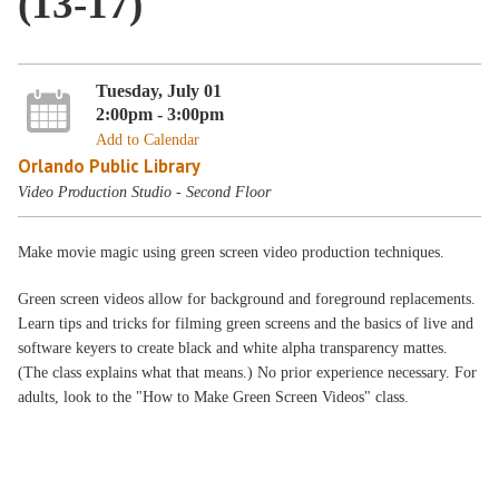
(13-17)
Tuesday, July 01
2:00pm - 3:00pm
Add to Calendar
Orlando Public Library
Video Production Studio - Second Floor
Make movie magic using green screen video production techniques.
Green screen videos allow for background and foreground replacements.
Learn tips and tricks for filming green screens and the basics of live and
software keyers to create black and white alpha transparency mattes.
(The class explains what that means.) No prior experience necessary. For
adults, look to the "How to Make Green Screen Videos" class.