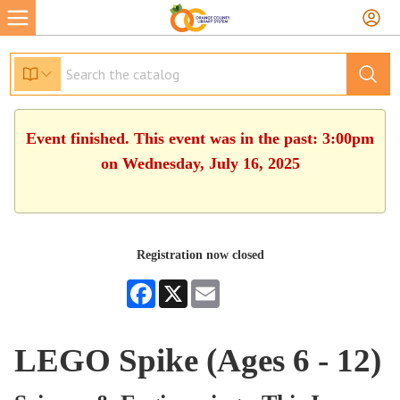
Event finished. This event was in the past: 3:00pm
on Wednesday, July 16, 2025
Registration now closed
Facebook
X
Email
LEGO Spike (Ages 6 - 12)