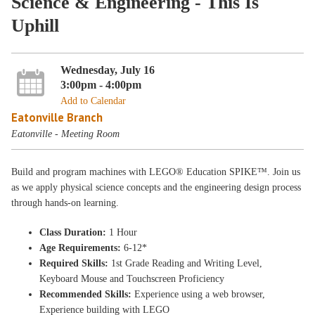
Science & Engineering - This Is
Uphill
Wednesday, July 16
3:00pm - 4:00pm
Add to Calendar
Eatonville Branch
Eatonville - Meeting Room
Build and program machines with LEGO® Education SPIKE™. Join us
as we apply physical science concepts and the engineering design process
through hands-on learning.
Class Duration:
1 Hour
Age Requirements:
6-12*
Required Skills:
1st Grade Reading and Writing Level,
Keyboard Mouse and Touchscreen Proficiency
Recommended Skills:
Experience using a web browser,
Experience building with LEGO