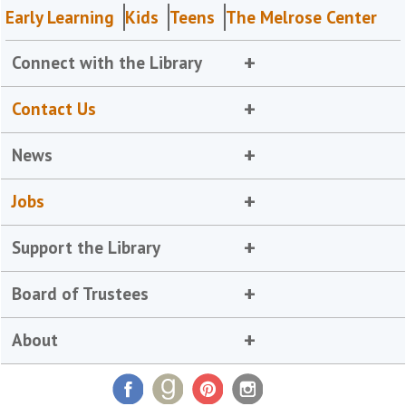
Early Learning
Kids
Teens
The Melrose Center
Connect with the Library
Contact Us
News
Jobs
Support the Library
Board of Trustees
About