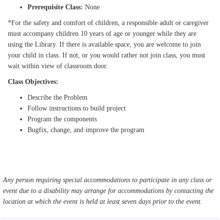
Prerequisite Class:
None
*For the safety and comfort of children, a responsible adult or caregiver
must accompany children 10 years of age or younger while they are
using the Library. If there is available space, you are welcome to join
your child in class. If not, or you would rather not join class, you must
wait within view of classroom door.
Class Objectives:
Describe the Problem
Follow instructions to build project
Program the components
Bugfix, change, and improve the program
Any person requiring special accommodations to participate in any class or
event due to a disability may arrange for accommodations by contacting the
location at which the event is held at least seven days prior to the event.