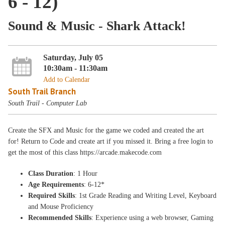
6 - 12)
Sound & Music - Shark Attack!
Saturday, July 05
10:30am - 11:30am
Add to Calendar
South Trail Branch
South Trail - Computer Lab
Create the SFX and Music for the game we coded and created the art
for! Return to Code and create art if you missed it. Bring a free login to
get the most of this class https://arcade.makecode.com
Class Duration
: 1 Hour
Age Requirements
: 6-12*
Required Skills
: 1st Grade Reading and Writing Level, Keyboard
and Mouse Proficiency
Recommended Skills
: Experience using a web browser, Gaming