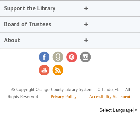
Support the Library
Board of Trustees
About
© Copyright Orange County Library System
Orlando, FL
All
Rights Reserved
Privacy Policy
Accessibility Statement
Select Language
▼