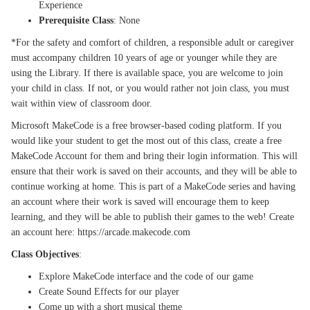
Experience
Prerequisite Class
: None
*For the safety and comfort of children, a responsible adult or caregiver
must accompany children 10 years of age or younger while they are
using the Library. If there is available space, you are welcome to join
your child in class. If not, or you would rather not join class, you must
wait within view of classroom door.
Microsoft MakeCode is a free browser-based coding platform. If you
would like your student to get the most out of this class, create a free
MakeCode Account for them and bring their login information. This will
ensure that their work is saved on their accounts, and they will be able to
continue working at home. This is part of a MakeCode series and having
an account where their work is saved will encourage them to keep
learning, and they will be able to publish their games to the web! Create
an account here: https://arcade.makecode.com
Class Objectives
:
Explore MakeCode interface and the code of our game
Create Sound Effects for our player
Come up with a short musical theme