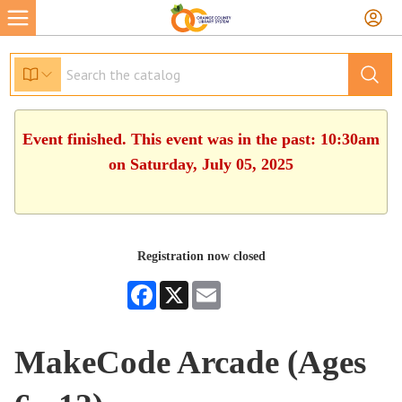
Event finished. This event was in the past: 10:30am
on Saturday, July 05, 2025
Registration now closed
Facebook
X
Email
MakeCode Arcade (Ages