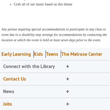
Craft all of our music based on this theme
Any person requiring special accommodations to participate in any class or
event due to a disability may arrange for accommodations by contacting the
location at which the event is held at least seven days prior to the event.
Early Learning
Kids
Teens
The Melrose Center
Connect with the Library
Contact Us
News
Jobs