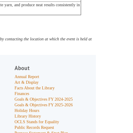
e yarn, and produce neat results consistently in
y contacting the location at which the event is held at
About
Annual Report
Art & Display
Facts About the Library
Finances
Goals & Objectives FY 2024-2025
Goals & Objectives FY 2025-2026
Holiday Hours
Library History
OCLS Stands for Equality
Public Records Request