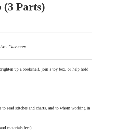
 (3 Parts)
 Arts Classroom
brighten up a bookshelf, join a toy box, or help hold
e to read stitches and charts, and to whom working in
 and materials fees)