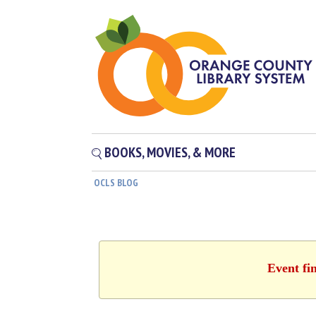
BOOKS, MOVIES, & MORE
OCLS BLOG
Event fi