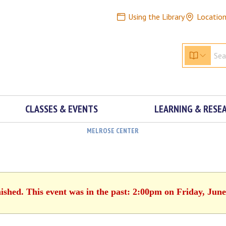
Using the Library
Locatio
CLASSES & EVENTS
LEARNING & RESE
MELROSE CENTER
nished. This event was in the past: 2:00pm on Friday, June