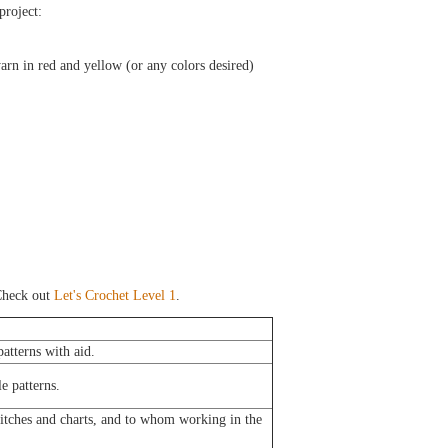
 project:
yarn in red and yellow (or any colors desired)
heck out
Let's Crochet Level 1
.
atterns with aid.
e patterns.
titches and charts, and to whom working in the