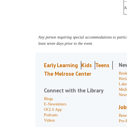
A
Any person requiring special accommodations to partici
least seven days prior to the event.
Ne
Early Learning
Kids
Teens
The Melrose Center
Book
Hori
Lake
Connect with the Library
Medi
News
Blogs
E-Newsletters
Job
OCLS App
Podcasts
Benef
Videos
Pre-