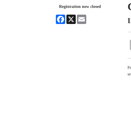
Registration now closed
Facebook
X
Email
Pr
se