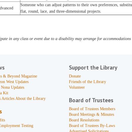
Someone who can adjust patterns to their own preferences, substitut
dvanced
flat, round, lace, and three-dimensional projects.
pate in any class or event due to a disability may arrange for accommodations b
ws
Support the Library
s & Beyond Magazine
Donate
zon West Updates
Friends of the Library
 Nona Updates
Volunteer
a Kit
 Articles About the Library
Board of Trustees
Board of Trustees Members
s
Board Meetings & Minutes
its
Board Resolutions
Employment Testing
Board of Trustees By-Laws
Advertised Solicitations