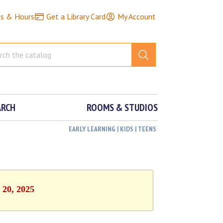
ns & Hours
Get a Library Card
My Account
ARCH
ROOMS & STUDIOS
EARLY LEARNING | KIDS | TEENS
 20, 2025