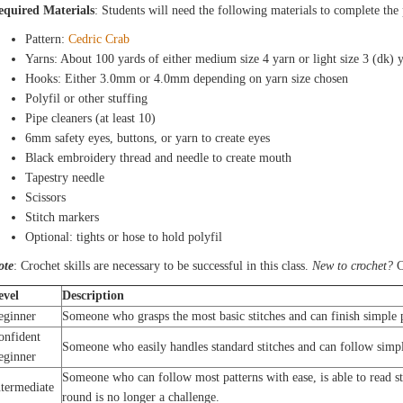
equired Materials
: Students will need the following materials to complete the
Pattern:
Cedric Crab
Yarns: About 100 yards of either medium size 4 yarn or light size 3 (dk) 
Hooks: Either 3.0mm or 4.0mm depending on yarn size chosen
Polyfil or other stuffing
Pipe cleaners (at least 10)
6mm safety eyes, buttons, or yarn to create eyes
Black embroidery thread and needle to create mouth
Tapestry needle
Scissors
Stitch markers
Optional: tights or hose to hold polyfil
ote
: Crochet skills are necessary to be successful in this class.
New to crochet?
C
evel
Description
eginner
Someone who grasps the most basic stitches and can finish simple p
onfident
Someone who easily handles standard stitches and can follow simpl
eginner
Someone who can follow most patterns with ease, is able to read s
ntermediate
round is no longer a challenge.