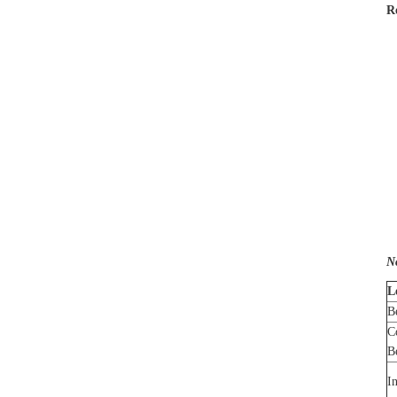
R
N
L
B
C
B
I