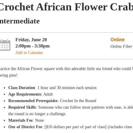
Crochet African Flower Crab
Intermediate
Online
Friday, June 20
2:00pm - 3:30pm
Online Fiber
Add to Calendar
actice the African Flower square with this adorable little sea friend who could 
wing pins!
Class Duration
: 1 hour and 30 minutes each session
Age Requirements
: Adult
Recommended Prerequisite
: Crochet In the Round
Required Skills
: Someone who can follow most patterns with ease, is abl
the round is no longer a challenge.
Materials Fee
: None
Out of District Fee
: [$10 dollars per part of part of class] (includes class