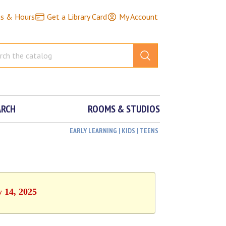
ns & Hours
Get a Library Card
My Account
ARCH
ROOMS & STUDIOS
EARLY LEARNING | KIDS | TEENS
y 14, 2025