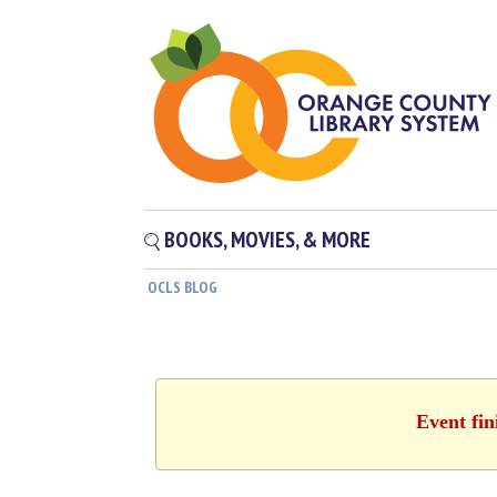
BOOKS, MOVIES, & MORE
OCLS BLOG
Event fin