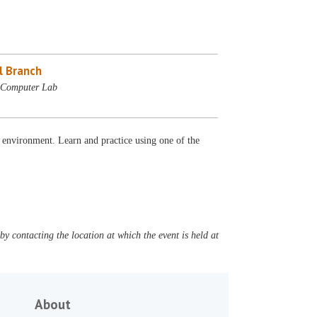
l Branch
- Computer Lab
 environment. Learn and practice using one of the
y contacting the location at which the event is held at
About