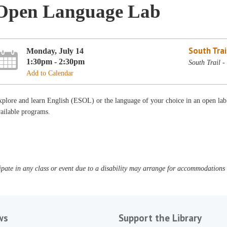
Open Language Lab
South Trai
Monday, July 14
1:30pm - 2:30pm
South Trail 
Add to Calendar
plore and learn English (ESOL) or the language of your choice in an open lab
ailable programs.
pate in any class or event due to a disability may arrange for accommodations b
ws
Support the Library