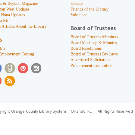
s & Beyond Magazine
Donate
zon West Updates
Friends of the Library
 Nona Updates
Volunteer
a Kit
 Articles About the Library
Board of Trustees
Board of Trustees Members
s
Board Meetings & Minutes
its
Board Resolutions
Employment Testing
Board of Trustees By-Laws
Advertised Solicitations
Procurement Committee
right Orange County Library System
Orlando, FL
All Rights Reserved