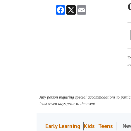
Facebook
X
Email
Ex
av
Any person requiring special accommodations to partici
least seven days prior to the event.
Ne
Early Learning
Kids
Teens