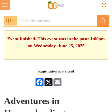
Event finished. This event was in the past: 1:00pm
on Wednesday, June 25, 2025
Registration now closed
Facebook
X
Email
Adventures in