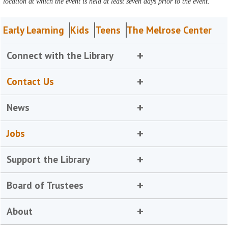
location at which the event is held at least seven days prior to the event.
Early Learning
Kids
Teens
The Melrose Center
Connect with the Library
Contact Us
News
Jobs
Support the Library
Board of Trustees
About