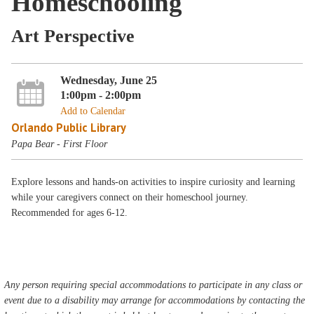
Homeschooling
Art Perspective
Wednesday, June 25
1:00pm - 2:00pm
Add to Calendar
Orlando Public Library
Papa Bear - First Floor
Explore lessons and hands-on activities to inspire curiosity and learning
while your caregivers connect on their homeschool journey.
Recommended for ages 6-12.
Any person requiring special accommodations to participate in any class or
event due to a disability may arrange for accommodations by contacting the