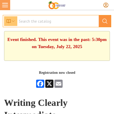
Event finished. This event was in the past: 5:30pm
on Tuesday, July 22, 2025
Registration now closed
Facebook
X
Email
Writing Clearly