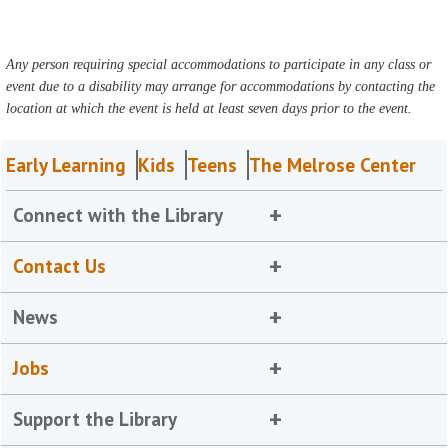
Any person requiring special accommodations to participate in any class or
event due to a disability may arrange for accommodations by contacting the
location at which the event is held at least seven days prior to the event.
Early Learning
Kids
Teens
The Melrose Center
Connect with the Library
Contact Us
News
Jobs
Support the Library