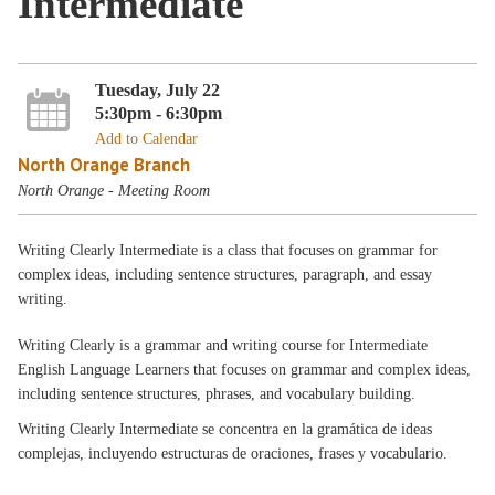
Intermediate
Tuesday, July 22
5:30pm - 6:30pm
Add to Calendar
North Orange Branch
North Orange - Meeting Room
Writing Clearly Intermediate is a class that focuses on grammar for
complex ideas, including sentence structures, paragraph, and essay
writing.
Writing Clearly is a grammar and writing course for Intermediate
English Language Learners that focuses on grammar and complex ideas,
including sentence structures, phrases, and vocabulary building.
Writing Clearly Intermediate se concentra en la gramática de ideas
complejas, incluyendo estructuras de oraciones, frases y vocabulario.