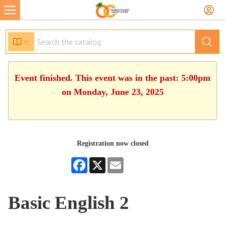
Event finished. This event was in the past: 5:00pm
on Monday, June 23, 2025
Registration now closed
Facebook
X
Email
Basic English 2