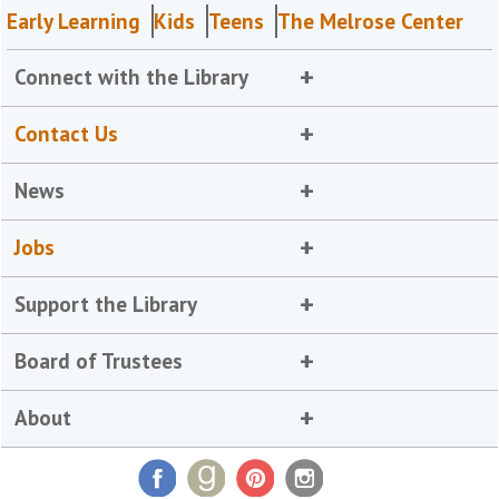
Early Learning
Kids
Teens
The Melrose Center
Connect with the Library
Contact Us
News
Jobs
Support the Library
Board of Trustees
About