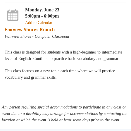
Monday, June 23
5:00pm - 6:00pm
Add to Calendar
Fairview Shores Branch
Fairview Shores - Computer Classroom
This class is designed for students with a high-beginner to intermediate
level of English. Continue to practice basic vocabulary and grammar.
This class focuses on a new topic each time where we will practice
vocabulary and grammar skills.
Any person requiring special accommodations to participate in any class or
event due to a disability may arrange for accommodations by contacting the
location at which the event is held at least seven days prior to the event.