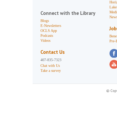
Hori
Lake
Connect with the Library
Medi
News
Blogs
E-Newsletters
Job
OCLS App
Podcasts
Benef
Videos
Pre-
Contact Us
407-835-7323
Chat with Us
Take a survey
© Copy