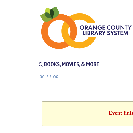
BOOKS, MOVIES, & MORE
OCLS BLOG
Event fini