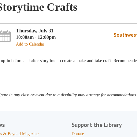
Storytime Crafts
Thursday, July 31
Southwest
10:00am - 12:00pm
Add to Calendar
op-in before and after storytime to create a make-and-take craft. Recommended
pate in any class or event due to a disability may arrange for accommodations b
ws
Support the Library
s & Beyond Magazine
Donate