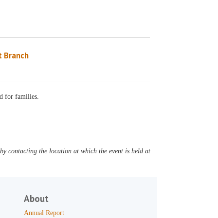
 Branch
 for families.
y contacting the location at which the event is held at
About
Annual Report