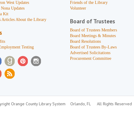
zon West Updates
Friends of the Library
 Nona Updates
Volunteer
a Kit
 Articles About the Library
Board of Trustees
Board of Trustees Members
s
Board Meetings & Minutes
its
Board Resolutions
Employment Testing
Board of Trustees By-Laws
Advertised Solicitations
Procurement Committee
right Orange County Library System
Orlando, FL
All Rights Reserved