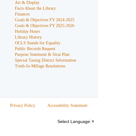
Art & Display
Facts About the Library
Finances
Goals & Objectives FY 2024-2025
Goals & Objectives FY 2025-2026
Holiday Hours
Library History
OCLS Stands for Equality
Public Records Request
Purpose Statement & Strat Plan
Special Taxing District Information
Truth-In-Millage Resolutions
Privacy Policy
Accessibility Statement
Select Language
▼