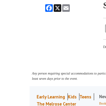
Facebook
X
Email
Dr
Any person requiring special accommodations to partici
least seven days prior to the event.
Ne
Early Learning
Kids
Teens
The Melrose Center
Book