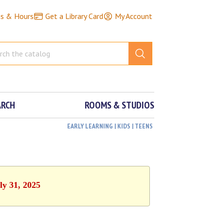
ns & Hours
Get a Library Card
My Account
ARCH
ROOMS & STUDIOS
EARLY LEARNING | KIDS | TEENS
ly 31, 2025