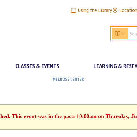
Using the Library
Locatio
CLASSES & EVENTS
LEARNING & RESE
MELROSE CENTER
shed. This event was in the past: 10:00am on Thursday, Ju