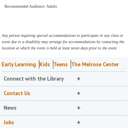
Recommended Audience: Adults
Any person requiring special accommodations to participate in any class or
event due to a disability may arrange for accommodations by contacting the
location at which the event is held at least seven days prior to the event.
Early Learning
Kids
Teens
The Melrose Center
Connect with the Library
Contact Us
News
Jobs