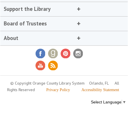
Support the Library
Board of Trustees
About
© Copyright Orange County Library System
Orlando, FL
All
Rights Reserved
Privacy Policy
Accessibility Statement
Select Language
▼