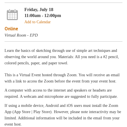
Friday, July 18
11:00am - 12:00pm
Add to Calendar
Online
Virtual Room - EPD
Learn the basics of sketching through use of simple art techniques and
observing the world around you. Materials: All you need is a #2 pencil,
colored pencils, paper, and paper towel.
This is a Virtual Event hosted through Zoom. You will receive an email
with a link to access the Zoom before the event from your event host.
A computer with access to the internet and speakers or headsets are
required. A webcam and microphone are suggested to fully participate.
If using a mobile device, Android and iOS users must install the Zoom
App (App Store | Play Store). However, please note interactivity may be
limited. Additional information will be included in the email from your
event host.