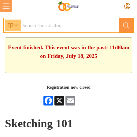
Event finished. This event was in the past: 11:00am
on Friday, July 18, 2025
Registration now closed
Facebook
X
Email
Sketching 101