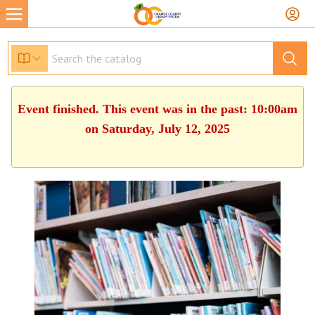
Event finished. This event was in the past: 10:00am
on Saturday, July 12, 2025