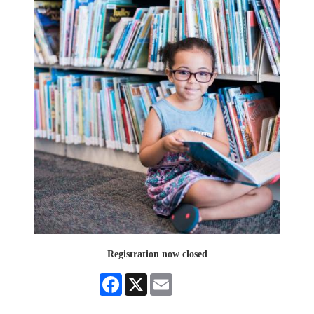
Registration now closed
Facebook
X
Email