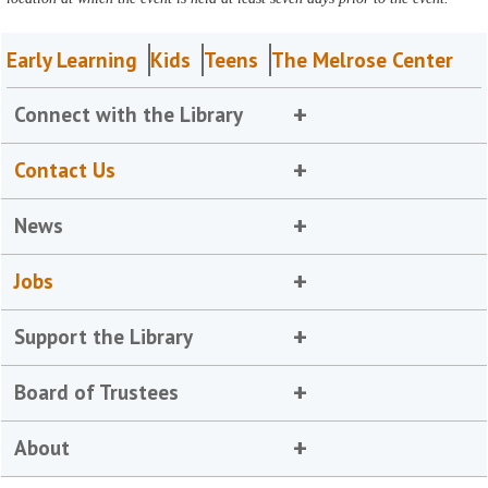
Early Learning
Kids
Teens
The Melrose Center
Connect with the Library
Contact Us
News
Jobs
Support the Library
Board of Trustees
About