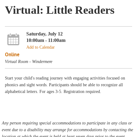
Virtual: Little Readers
Saturday, July 12
10:00am - 11:00am
Add to Calendar
Online
Virtual Room - Windermere
Start your child's reading journey with engaging activities focused on
phonics and sight words. Participants should be able to recognize all
alphabetical letters. For ages 3-5. Registration required.
Any person requiring special accommodations to participate in any class or
event due to a disability may arrange for accommodations by contacting the
location at which the event is held at least seven days prior to the event.