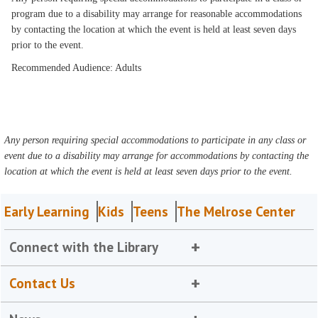
program due to a disability may arrange for reasonable accommodations
by contacting the location at which the event is held at least seven days
prior to the event.
Recommended Audience: Adults
Any person requiring special accommodations to participate in any class or
event due to a disability may arrange for accommodations by contacting the
location at which the event is held at least seven days prior to the event.
Early Learning
Kids
Teens
The Melrose Center
Connect with the Library
Contact Us