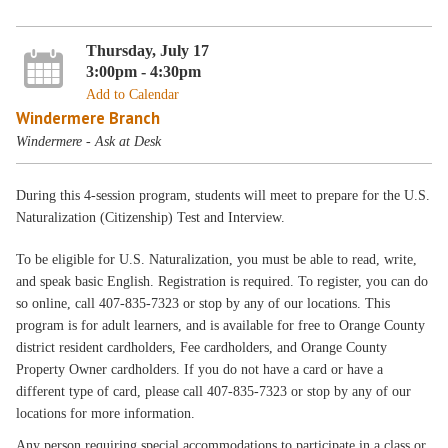
Thursday, July 17
3:00pm - 4:30pm
Add to Calendar
Windermere Branch
Windermere - Ask at Desk
During this 4-session program, students will meet to prepare for the U.S.
Naturalization (Citizenship) Test and Interview.
To be eligible for U.S. Naturalization, you must be able to read, write,
and speak basic English. Registration is required. To register, you can do
so online, call 407-835-7323 or stop by any of our locations. This
program is for adult learners, and is available for free to Orange County
district resident cardholders, Fee cardholders, and Orange County
Property Owner cardholders. If you do not have a card or have a
different type of card, please call 407-835-7323 or stop by any of our
locations for more information.
Any person requiring special accommodations to participate in a class or