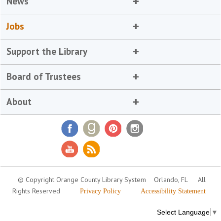
News
Jobs
Support the Library
Board of Trustees
About
© Copyright Orange County Library System
Orlando, FL
All
Rights Reserved
Privacy Policy
Accessibility Statement
Select Language
▼