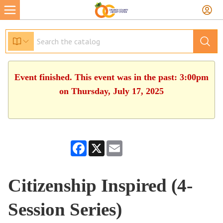
Event finished. This event was in the past: 3:00pm
on Thursday, July 17, 2025
Facebook
X
Email
Citizenship Inspired (4-
Session Series)