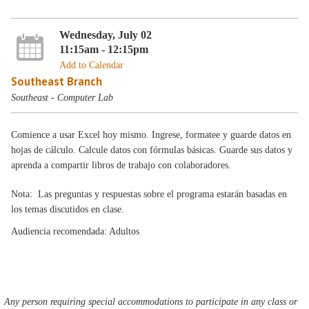
Wednesday, July 02
11:15am - 12:15pm
Add to Calendar
Southeast Branch
Southeast - Computer Lab
Comience a usar Excel hoy mismo. Ingrese, formatee y guarde datos en
hojas de cálculo. Calcule datos con fórmulas básicas. Guarde sus datos y
aprenda a compartir libros de trabajo con colaboradores.
Nota: Las preguntas y respuestas sobre el programa estarán basadas en
los temas discutidos en clase.
Audiencia recomendada: Adultos
Any person requiring special accommodations to participate in any class or