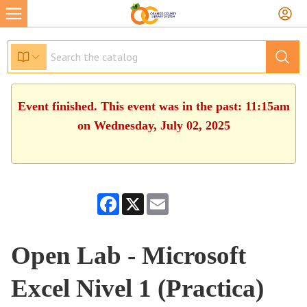
Event finished. This event was in the past: 11:15am
on Wednesday, July 02, 2025
Facebook
X
Email
Open Lab - Microsoft
Excel Nivel 1 (Practica)