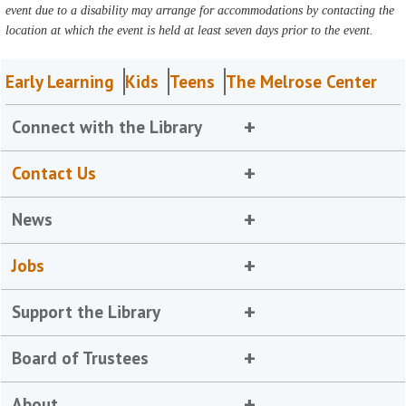
event due to a disability may arrange for accommodations by contacting the
location at which the event is held at least seven days prior to the event.
Early Learning
Kids
Teens
The Melrose Center
Connect with the Library
Contact Us
News
Jobs
Support the Library
Board of Trustees
About