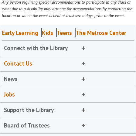
Any person requiring special accommodations to participate in any class or
event due to a disability may arrange for accommodations by contacting the
location at which the event is held at least seven days prior to the event.
Early Learning
Kids
Teens
The Melrose Center
Connect with the Library
Contact Us
News
Jobs
Support the Library
Board of Trustees