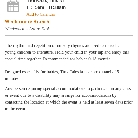
Thursday, July 31
11:15am - 11:30am
Add to Calendar
Windermere Branch
Windermere - Ask at Desk
The rhythm and repetition of nursery rhymes are used to introduce
young children to literature. Hold your child in your lap and enjoy this
special time together. Recommended for babies 0-18 months.
Designed especially for babies, Tiny Tales lasts approximately 15
minutes.
Any person requiring special accommodations to participate in any class
or event due to a disability may arrange for accommodations by
contacting the location at which the event is held at least seven days prior
to the event.