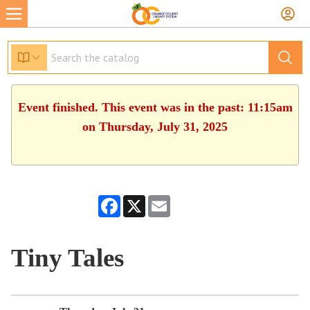
Event finished. This event was in the past: 11:15am
on Thursday, July 31, 2025
Facebook
X
Email
Tiny Tales