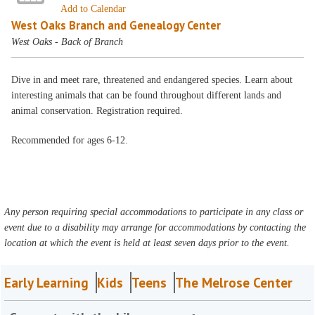
Add to Calendar
West Oaks Branch and Genealogy Center
West Oaks - Back of Branch
Dive in and meet rare, threatened and endangered species. Learn about
interesting animals that can be found throughout different lands and
animal conservation. Registration required.
Recommended for ages 6-12.
Any person requiring special accommodations to participate in any class or
event due to a disability may arrange for accommodations by contacting the
location at which the event is held at least seven days prior to the event.
Early Learning
Kids
Teens
The Melrose Center