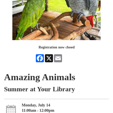
Registration now closed
Facebook
X
Email
Amazing Animals
Summer at Your Library
Monday, July 14
11:00am - 12:00pm