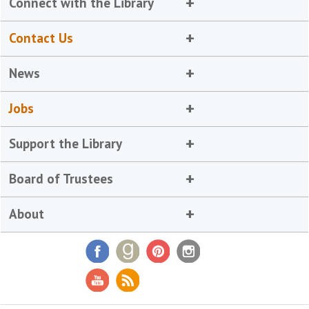
Connect with the Library
Contact Us
News
Jobs
Support the Library
Board of Trustees
About