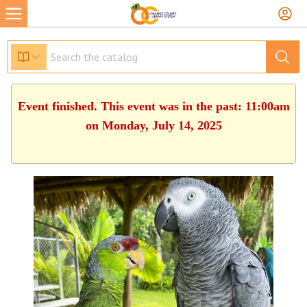
Event finished. This event was in the past: 11:00am
on Monday, July 14, 2025