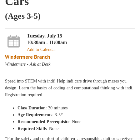
Cars
(Ages 3-5)
Tuesday, July 15
10:30am - 11:00am
Add to Calendar
Windermere Branch
Windermere - Ask at Desk
Speed into STEM with indi! Help indi cars drive through mazes you
design. Learn the basics of coding and computational thinking with indi.
Registration required.
Class Duration
: 30 minutes
Age Requirements
: 3-5*
Recommended Prerequisite
: None
Required Skills
: None
*For the safety and comfort of children, a responsible adult or caregiver