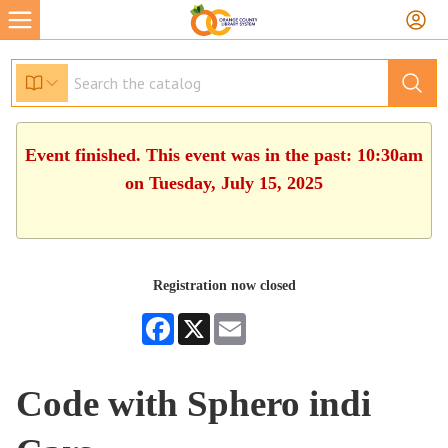
Event finished. This event was in the past: 10:30am
on Tuesday, July 15, 2025
Registration now closed
Facebook
X
Email
Code with Sphero indi