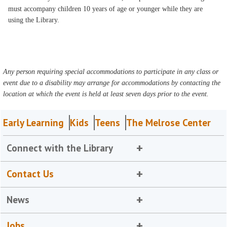
must accompany children 10 years of age or younger while they are
using the Library.
Any person requiring special accommodations to participate in any class or
event due to a disability may arrange for accommodations by contacting the
location at which the event is held at least seven days prior to the event.
Early Learning
Kids
Teens
The Melrose Center
Connect with the Library
Contact Us
News
Jobs