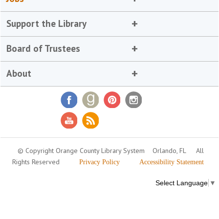
Support the Library
Board of Trustees
About
© Copyright Orange County Library System
Orlando, FL
All
Rights Reserved
Privacy Policy
Accessibility Statement
Select Language
▼