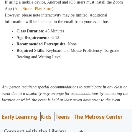
If using a mobile device, Android and iOS users must install the Zoom
App (
App Store
|
Play Store
).
However, please note interactivity may be limited. Additional
information will be included in the email from your event host.
Class Duration
: 45 Minutes
Age Requirements
: 6-12
Recommended Prerequisite
: None
Required Skills
: Keyboard and Mouse Proficiency, 1st grade
Reading and Writing Level
Any person requiring special accommodations to participate in any class or
event due to a disability may arrange for accommodations by contacting the
location at which the event is held at least seven days prior to the event.
Early Learning
Kids
Teens
The Melrose Center
Connect with the Library