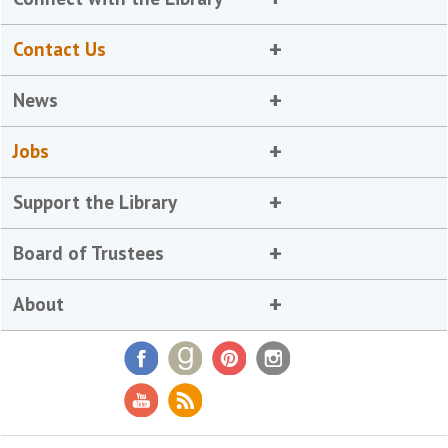
Contact Us
News
Jobs
Support the Library
Board of Trustees
About