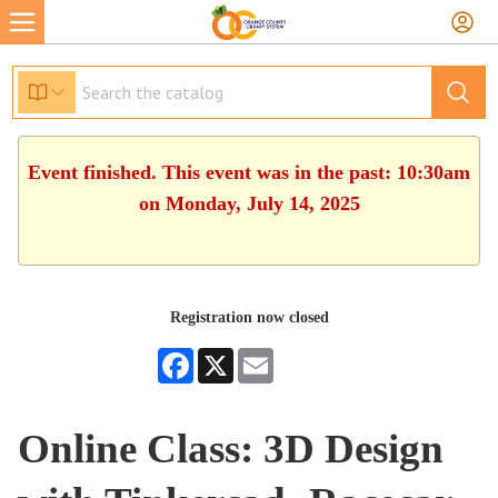
Event finished. This event was in the past: 10:30am
on Monday, July 14, 2025
Registration now closed
Facebook
X
Email
Online Class: 3D Design