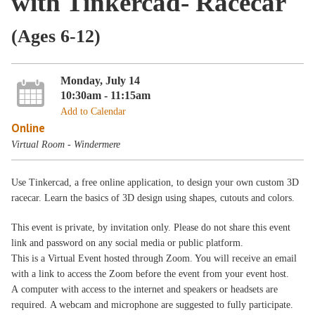
with Tinkercad- Racecar
(Ages 6-12)
Monday, July 14
10:30am - 11:15am
Add to Calendar
Online
Virtual Room - Windermere
Use Tinkercad, a free online application, to design your own custom 3D
racecar. Learn the basics of 3D design using shapes, cutouts and colors.
This event is private, by invitation only. Please do not share this event
link and password on any social media or public platform.
This is a Virtual Event hosted through Zoom. You will receive an email
with a link to access the Zoom before the event from your event host.
A computer with access to the internet and speakers or headsets are
required. A webcam and microphone are suggested to fully participate.