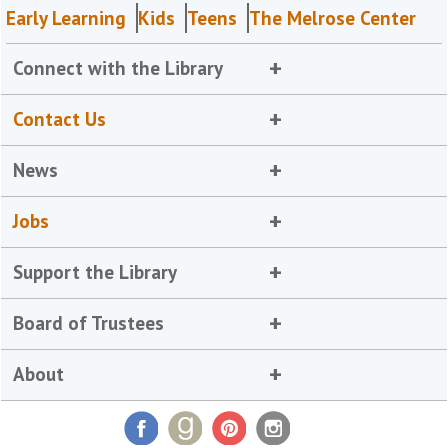
Early Learning
Kids
Teens
The Melrose Center
Connect with the Library
Contact Us
News
Jobs
Support the Library
Board of Trustees
About