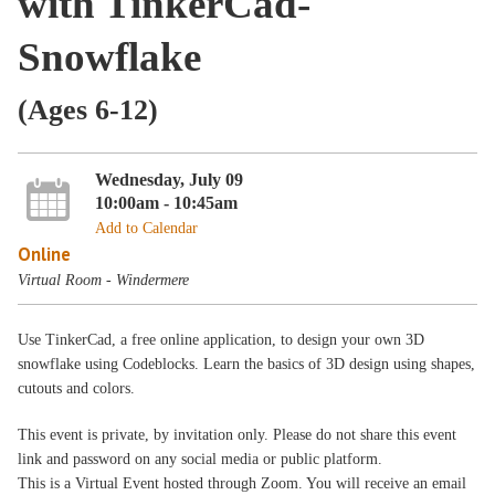
with TinkerCad-
Snowflake
(Ages 6-12)
Wednesday, July 09
10:00am - 10:45am
Add to Calendar
Online
Virtual Room - Windermere
Use TinkerCad, a free online application, to design your own 3D
snowflake using Codeblocks. Learn the basics of 3D design using shapes,
cutouts and colors.
This event is private, by invitation only. Please do not share this event
link and password on any social media or public platform.
This is a Virtual Event hosted through Zoom. You will receive an email