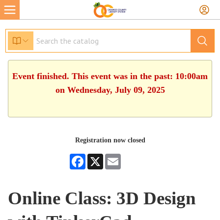
Event finished. This event was in the past: 10:00am
on Wednesday, July 09, 2025
Registration now closed
Facebook
X
Email
Online Class: 3D Design