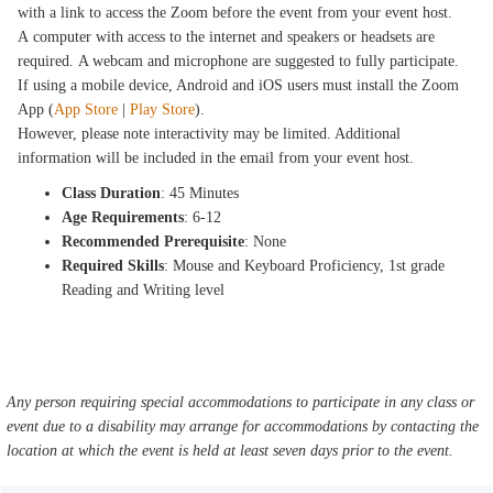
with a link to access the Zoom before the event from your event host.
A computer with access to the internet and speakers or headsets are
required. A webcam and microphone are suggested to fully participate.
If using a mobile device, Android and iOS users must install the Zoom
App (
App Store
|
Play Store
).
However, please note interactivity may be limited. Additional
information will be included in the email from your event host.
Class Duration
: 45 Minutes
Age Requirements
: 6-12
Recommended Prerequisite
: None
Required Skills
: Mouse and Keyboard Proficiency, 1st grade
Reading and Writing level
Any person requiring special accommodations to participate in any class or
event due to a disability may arrange for accommodations by contacting the
location at which the event is held at least seven days prior to the event.