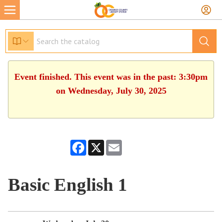
Event finished. This event was in the past: 3:30pm
on Wednesday, July 30, 2025
Facebook
X
Email
Basic English 1