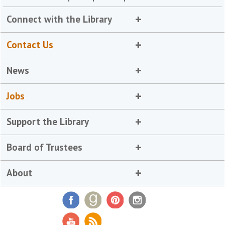
Connect with the Library
Contact Us
News
Jobs
Support the Library
Board of Trustees
About