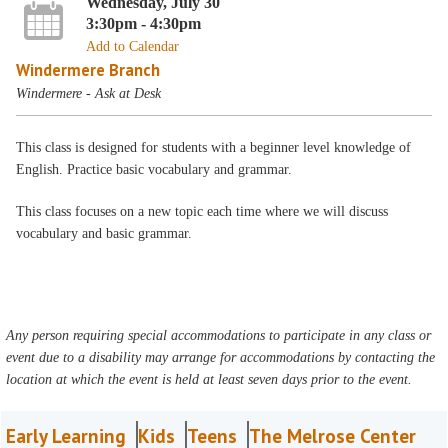
Wednesday, July 30
3:30pm - 4:30pm
Add to Calendar
Windermere Branch
Windermere - Ask at Desk
This class is designed for students with a beginner level knowledge of
English. Practice basic vocabulary and grammar.
This class focuses on a new topic each time where we will discuss
vocabulary and basic grammar.
Any person requiring special accommodations to participate in any class or
event due to a disability may arrange for accommodations by contacting the
location at which the event is held at least seven days prior to the event.
Early Learning
Kids
Teens
The Melrose Center