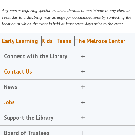
Any person requiring special accommodations to participate in any class or
event due to a disability may arrange for accommodations by contacting the
location at which the event is held at least seven days prior to the event.
Early Learning
Kids
Teens
The Melrose Center
Connect with the Library
Contact Us
News
Jobs
Support the Library
Board of Trustees