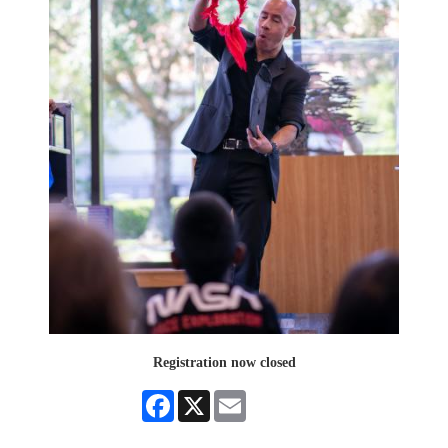
Registration now closed
Facebook
X
Email