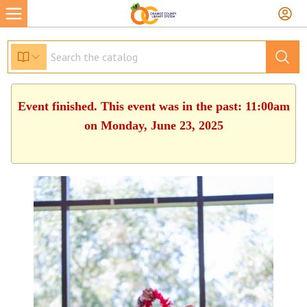
Event finished. This event was in the past: 11:00am
on Monday, June 23, 2025