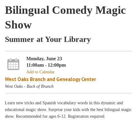
Bilingual Comedy Magic
Show
Summer at Your Library
Monday, June 23
11:00am - 12:00pm
Add to Calendar
West Oaks Branch and Genealogy Center
West Oaks - Back of Branch
Learn new tricks and Spanish vocabulary words in this dynamic and
educational magic show. Surprise your kids with the best bilingual magic
show. Recommended for ages 6-12. Registration required.