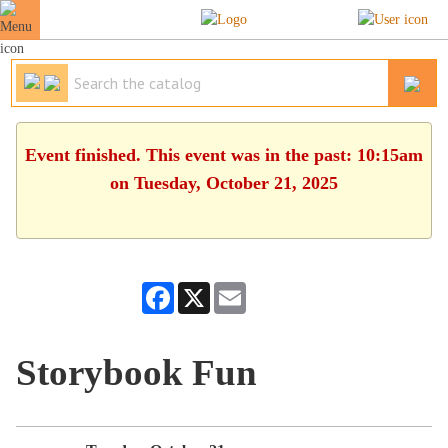
Event finished. This event was in the past: 10:15am
on Tuesday, October 21, 2025
Facebook
X
Email
Storybook Fun