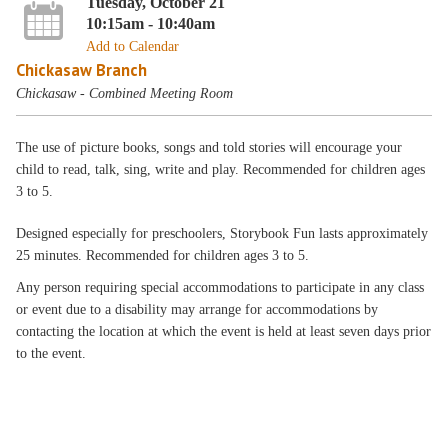
Tuesday, October 21
10:15am - 10:40am
Add to Calendar
Chickasaw Branch
Chickasaw - Combined Meeting Room
The use of picture books, songs and told stories will encourage your
child to read, talk, sing, write and play. Recommended for children ages
3 to 5.
Designed especially for preschoolers, Storybook Fun lasts approximately
25 minutes. Recommended for children ages 3 to 5.
Any person requiring special accommodations to participate in any class
or event due to a disability may arrange for accommodations by
contacting the location at which the event is held at least seven days prior
to the event.