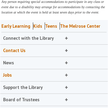
Any person requiring special accommodations to participate in any class or
event due to a disability may arrange for accommodations by contacting the
location at which the event is held at least seven days prior to the event.
Early Learning
Kids
Teens
The Melrose Center
Connect with the Library
Contact Us
News
Jobs
Support the Library
Board of Trustees