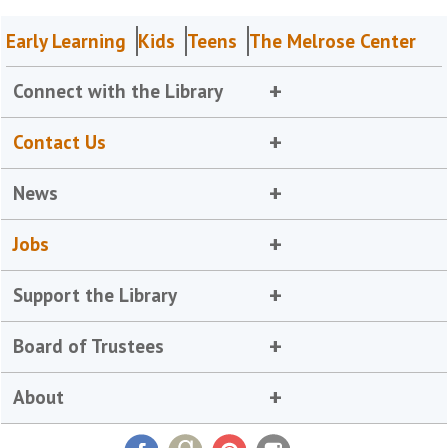
Early Learning
Kids
Teens
The Melrose Center
Connect with the Library
Contact Us
News
Jobs
Support the Library
Board of Trustees
About