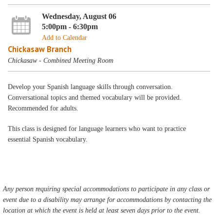
Wednesday, August 06
5:00pm - 6:30pm
Add to Calendar
Chickasaw Branch
Chickasaw - Combined Meeting Room
Develop your Spanish language skills through conversation.
Conversational topics and themed vocabulary will be provided.
Recommended for adults.
This class is designed for language learners who want to practice
essential Spanish vocabulary.
Any person requiring special accommodations to participate in any class or
event due to a disability may arrange for accommodations by contacting the
location at which the event is held at least seven days prior to the event.