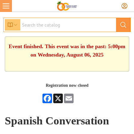
Event finished. This event was in the past: 5:00pm
on Wednesday, August 06, 2025
Registration now closed
Facebook
X
Email
Spanish Conversation