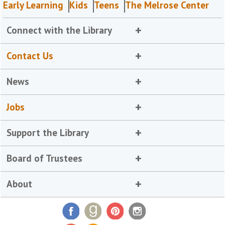
Early Learning
Kids
Teens
The Melrose Center
Connect with the Library
Contact Us
News
Jobs
Support the Library
Board of Trustees
About