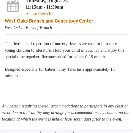
Thursday, August 28
11:15am - 11:30am
Add to Calendar
West Oaks Branch and Genealogy Center
West Oaks - Back of Branch
The rhythm and repetition of nursery rhymes are used to introduce
young children to literature. Hold your child in your lap and enjoy this
special time together. Recommended for babies 0-18 months.
Designed especially for babies, Tiny Tales lasts approximately 15
minutes.
Any person requiring special accommodations to participate in any class or
event due to a disability may arrange for accommodations by contacting the
location at which the event is held at least seven days prior to the event.