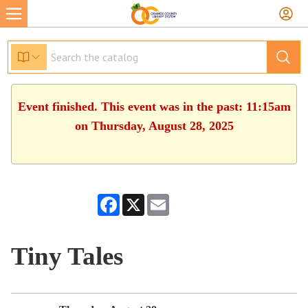
Event finished. This event was in the past: 11:15am
on Thursday, August 28, 2025
Facebook
X
Email
Tiny Tales