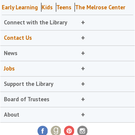
Early Learning
Kids
Teens
The Melrose Center
Connect with the Library
Contact Us
News
Jobs
Support the Library
Board of Trustees
About