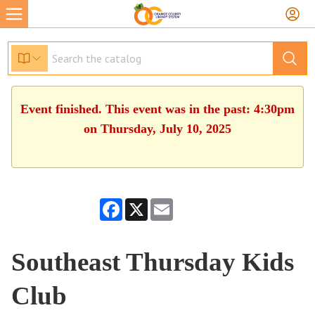
Event finished. This event was in the past: 4:30pm
on Thursday, July 10, 2025
Facebook
X
Email
Southeast Thursday Kids
Club