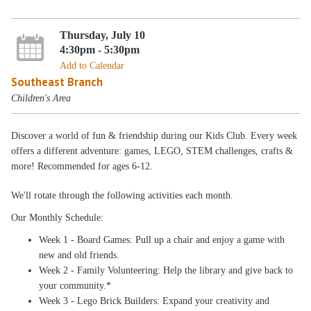
Thursday, July 10
4:30pm - 5:30pm
Add to Calendar
Southeast Branch
Children's Area
Discover a world of fun & friendship during our Kids Club. Every week
offers a different adventure: games, LEGO, STEM challenges, crafts &
more! Recommended for ages 6-12.
We'll rotate through the following activities each month.
Our Monthly Schedule:
Week 1 - Board Games: Pull up a chair and enjoy a game with
new and old friends.
Week 2 - Family Volunteering: Help the library and give back to
your community.*
Week 3 - Lego Brick Builders: Expand your creativity and