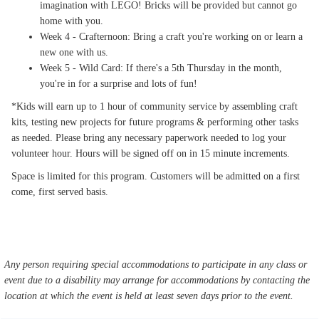
imagination with LEGO! Bricks will be provided but cannot go
home with you.
Week 4 - Crafternoon: Bring a craft you're working on or learn a
new one with us.
Week 5 - Wild Card: If there's a 5th Thursday in the month,
you're in for a surprise and lots of fun!
*Kids will earn up to 1 hour of community service by assembling craft
kits, testing new projects for future programs & performing other tasks
as needed. Please bring any necessary paperwork needed to log your
volunteer hour. Hours will be signed off on in 15 minute increments.
Space is limited for this program. Customers will be admitted on a first
come, first served basis.
Any person requiring special accommodations to participate in any class or
event due to a disability may arrange for accommodations by contacting the
location at which the event is held at least seven days prior to the event.