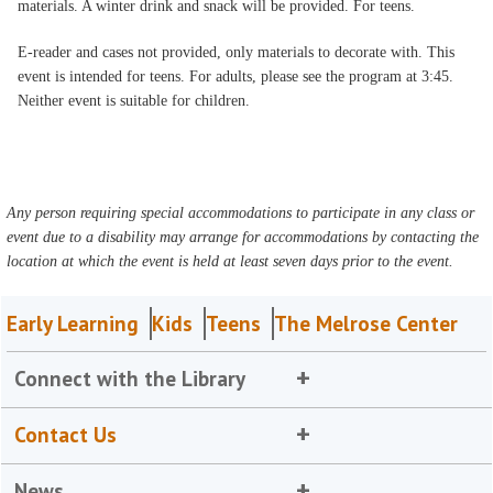
materials. A winter drink and snack will be provided. For teens.
E-reader and cases not provided, only materials to decorate with. This
event is intended for teens. For adults, please see the program at 3:45.
Neither event is suitable for children.
Any person requiring special accommodations to participate in any class or
event due to a disability may arrange for accommodations by contacting the
location at which the event is held at least seven days prior to the event.
Early Learning
Kids
Teens
The Melrose Center
Connect with the Library
Contact Us
News