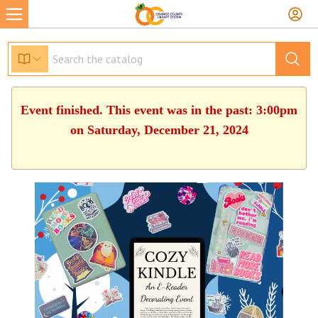
Event finished. This event was in the past: 3:00pm
on Saturday, December 21, 2024