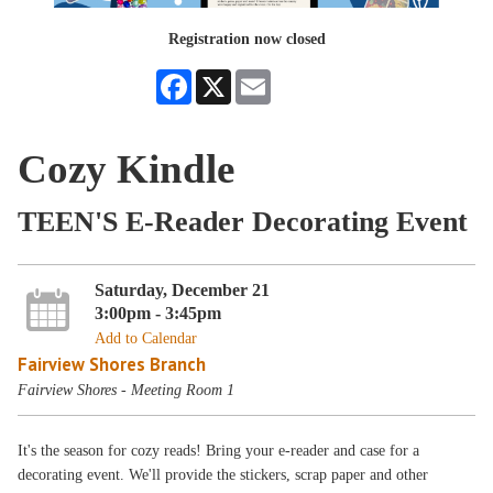
Registration now closed
Facebook
X
Email
Cozy Kindle
TEEN'S E-Reader Decorating Event
Saturday, December 21
3:00pm - 3:45pm
Add to Calendar
Fairview Shores Branch
Fairview Shores - Meeting Room 1
It's the season for cozy reads! Bring your e-reader and case for a
decorating event. We'll provide the stickers, scrap paper and other