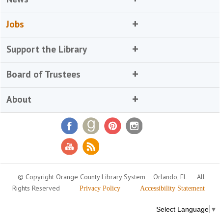
Jobs
Support the Library
Board of Trustees
About
© Copyright Orange County Library System
Orlando, FL
All
Rights Reserved
Privacy Policy
Accessibility Statement
Select Language
▼