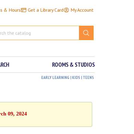
ns & Hours
Get a Library Card
My Account
ARCH
ROOMS & STUDIOS
EARLY LEARNING | KIDS | TEENS
rch 09, 2024