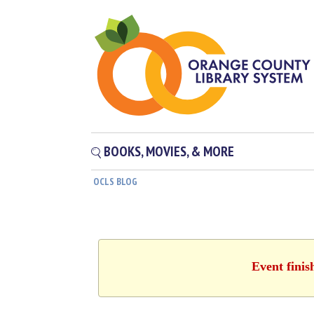
BOOKS, MOVIES, & MORE
OCLS BLOG
Event finis