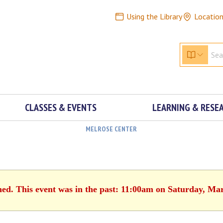
Using the Library
Locatio
CLASSES & EVENTS
LEARNING & RESE
MELROSE CENTER
hed. This event was in the past: 11:00am on Saturday, Ma