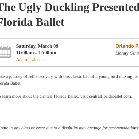
The Ugly Duckling Presented
Florida Ballet
Orlando Pu
Saturday, March 09
11:00am - 12:00pm
Library Centr
Add to Calendar
ke a journey of self-discovery with this classic tale of a young bird making it
orida Ballet.
 learn more about the Central Florida Ballet, visit centralfloridaballet.com.
pate in any class or event due to a disability may arrange for accommodations b