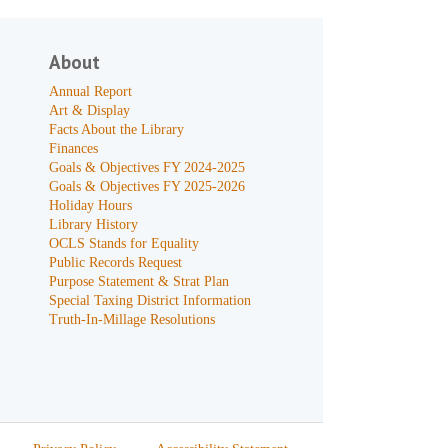
About
Annual Report
Art & Display
Facts About the Library
Finances
Goals & Objectives FY 2024-2025
Goals & Objectives FY 2025-2026
Holiday Hours
Library History
OCLS Stands for Equality
Public Records Request
Purpose Statement & Strat Plan
Special Taxing District Information
Truth-In-Millage Resolutions