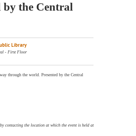
 by the Central
blic Library
al - First Floor
s way through the world. Presented by the Central
y contacting the location at which the event is held at