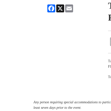
Facebook
X
Email
Ta
Fl
To
Any person requiring special accommodations to partici
least seven days prior to the event.