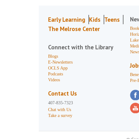
Ne
Early Learning
Kids
Teens
The Melrose Center
Book
Hori
Lake
Connect with the Library
Medi
News
Blogs
E-Newsletters
Job
OCLS App
Podcasts
Benef
Videos
Pre-
Contact Us
407-835-7323
Chat with Us
Take a survey