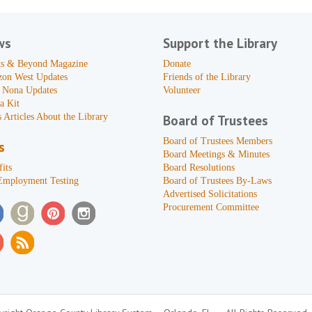
ws
Support the Library
s & Beyond Magazine
Donate
zon West Updates
Friends of the Library
 Nona Updates
Volunteer
a Kit
 Articles About the Library
Board of Trustees
Board of Trustees Members
s
Board Meetings & Minutes
its
Board Resolutions
Employment Testing
Board of Trustees By-Laws
Advertised Solicitations
Procurement Committee