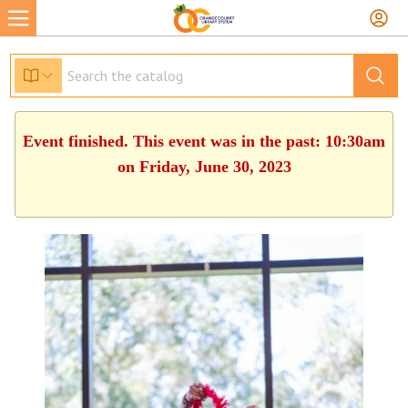
Event finished. This event was in the past: 10:30am
on Friday, June 30, 2023