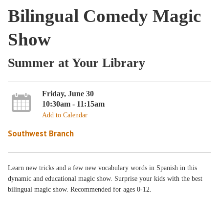
Bilingual Comedy Magic
Show
Summer at Your Library
Friday, June 30
10:30am - 11:15am
Add to Calendar
Southwest Branch
Learn new tricks and a few new vocabulary words in Spanish in this
dynamic and educational magic show. Surprise your kids with the best
bilingual magic show. Recommended for ages 0-12.