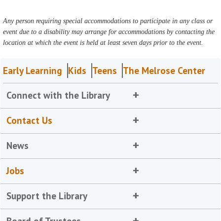
Any person requiring special accommodations to participate in any class or
event due to a disability may arrange for accommodations by contacting the
location at which the event is held at least seven days prior to the event.
Early Learning
Kids
Teens
The Melrose Center
Connect with the Library
Contact Us
News
Jobs
Support the Library
Board of Trustees