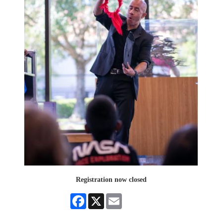
Registration now closed
Facebook
X
Email