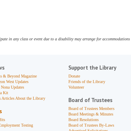
pate in any class or event due to a disability may arrange for accommodations b
ws
Support the Library
s & Beyond Magazine
Donate
zon West Updates
Friends of the Library
 Nona Updates
Volunteer
a Kit
 Articles About the Library
Board of Trustees
Board of Trustees Members
s
Board Meetings & Minutes
its
Board Resolutions
Employment Testing
Board of Trustees By-Laws
Advertised Solicitations