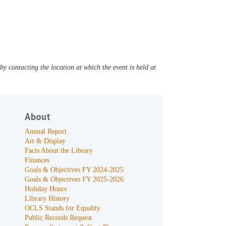
y contacting the location at which the event is held at
About
Annual Report
Art & Display
Facts About the Library
Finances
Goals & Objectives FY 2024-2025
Goals & Objectives FY 2025-2026
Holiday Hours
Library History
OCLS Stands for Equality
Public Records Request