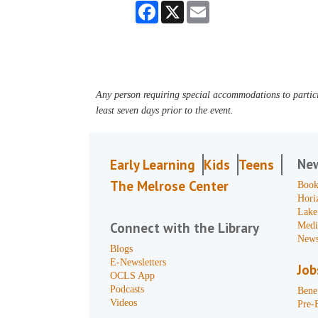
Facebook
X
Email
Any person requiring special accommodations to partici
least seven days prior to the event.
Ne
Early Learning
Kids
Teens
The Melrose Center
Book
Hori
Lake
Connect with the Library
Medi
News
Blogs
E-Newsletters
Job
OCLS App
Podcasts
Benef
Videos
Pre-