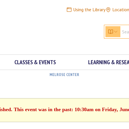
Using the Library
Locatio
CLASSES & EVENTS
LEARNING & RESE
MELROSE CENTER
ished. This event was in the past: 10:30am on Friday, Jun