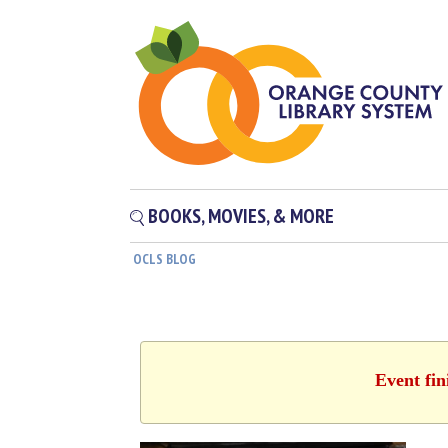
BOOKS, MOVIES, & MORE
OCLS BLOG
Event fin