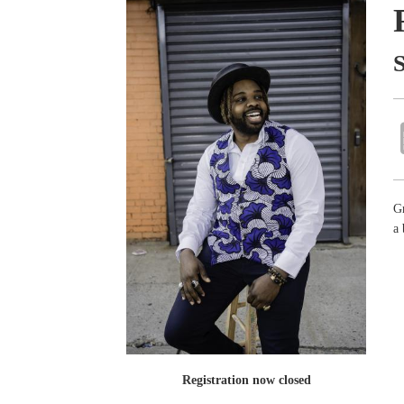
Gr
a
Registration now closed