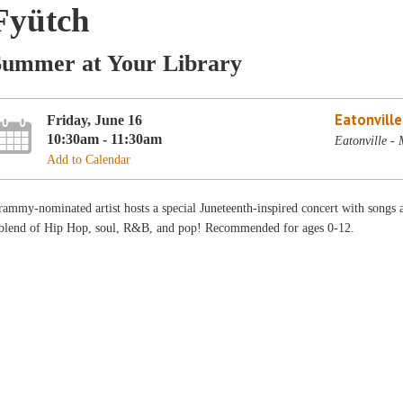
Fyütch
Summer at Your Library
Eatonvill
Friday, June 16
10:30am - 11:30am
Eatonville -
Add to Calendar
ammy-nominated artist hosts a special Juneteenth-inspired concert with songs 
 blend of Hip Hop, soul, R&B, and pop! Recommended for ages 0-12.