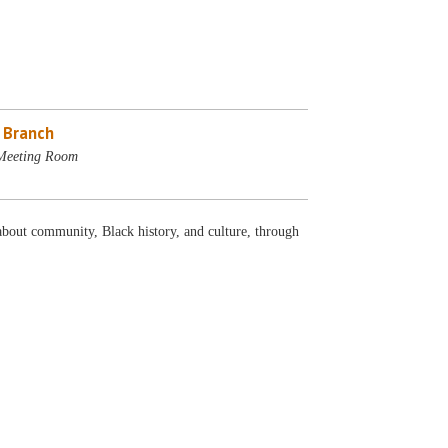
e Branch
 Meeting Room
about community, Black history, and culture, through