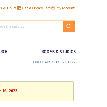
ns & Hours
Get a Library Card
My Account
ARCH
ROOMS & STUDIOS
EARLY LEARNING | KIDS | TEENS
e 16, 2023