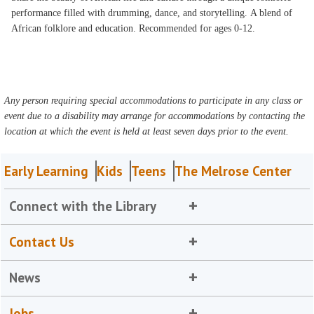
performance filled with drumming, dance, and storytelling. A blend of
African folklore and education. Recommended for ages 0-12.
Any person requiring special accommodations to participate in any class or
event due to a disability may arrange for accommodations by contacting the
location at which the event is held at least seven days prior to the event.
Early Learning
Kids
Teens
The Melrose Center
Connect with the Library
Contact Us
News
Jobs