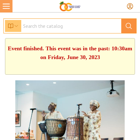
Event finished. This event was in the past: 10:30am
on Friday, June 30, 2023