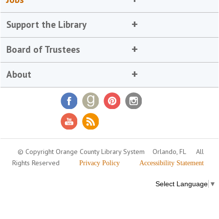
Support the Library
Board of Trustees
About
© Copyright Orange County Library System
Orlando, FL
All
Rights Reserved
Privacy Policy
Accessibility Statement
Select Language
▼