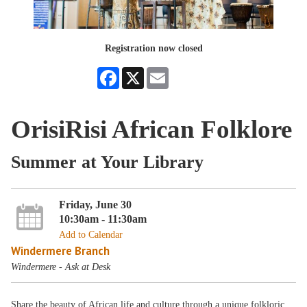
Registration now closed
Facebook
X
Email
OrisiRisi African Folklore
Summer at Your Library
Friday, June 30
10:30am - 11:30am
Add to Calendar
Windermere Branch
Windermere - Ask at Desk
Share the beauty of African life and culture through a unique folkloric