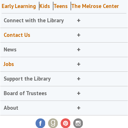
Early Learning
Kids
Teens
The Melrose Center
Connect with the Library
Contact Us
News
Jobs
Support the Library
Board of Trustees
About