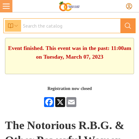
Event finished. This event was in the past: 11:00am
on Tuesday, March 07, 2023
Registration now closed
Facebook
X
Email
The Notorious R.B.G. &