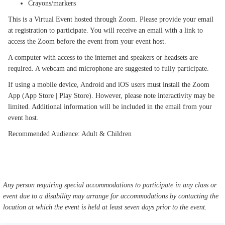
Crayons/markers
This is a Virtual Event hosted through Zoom. Please provide your email
at registration to participate. You will receive an email with a link to
access the Zoom before the event from your event host.
A computer with access to the internet and speakers or headsets are
required. A webcam and microphone are suggested to fully participate.
If using a mobile device, Android and iOS users must install the Zoom
App (App Store | Play Store). However, please note interactivity may be
limited. Additional information will be included in the email from your
event host.
Recommended Audience: Adult & Children
Any person requiring special accommodations to participate in any class or
event due to a disability may arrange for accommodations by contacting the
location at which the event is held at least seven days prior to the event.