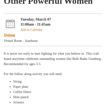
Other Powerful Women
Tuesday, March 07
11:00am - 11:45am
Add to Calendar
Online
Virtual Room - Southeast
It is never too early to start fighting for what you believe in. This craft
based storytime celebrates outstanding women like Ruth Bader Ginsburg.
Recommended for ages 3-5.
For the follow along activity you will need:
String
Paper plate
Coffee filters
Hole punch
Scissors