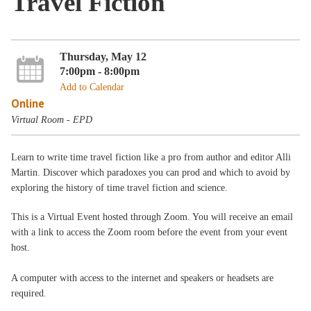
Travel Fiction
Thursday, May 12
7:00pm - 8:00pm
Add to Calendar
Online
Virtual Room - EPD
Learn to write time travel fiction like a pro from author and editor Alli
Martin. Discover which paradoxes you can prod and which to avoid by
exploring the history of time travel fiction and science.
This is a Virtual Event hosted through Zoom. You will receive an email
with a link to access the Zoom room before the event from your event
host.
A computer with access to the internet and speakers or headsets are
required.