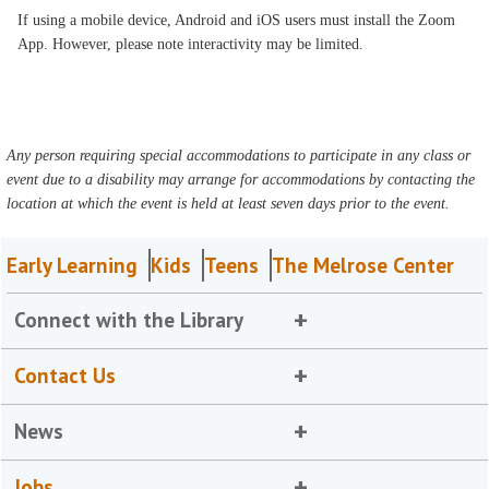
If using a mobile device, Android and iOS users must install the Zoom
App. However, please note interactivity may be limited.
Any person requiring special accommodations to participate in any class or
event due to a disability may arrange for accommodations by contacting the
location at which the event is held at least seven days prior to the event.
Early Learning
Kids
Teens
The Melrose Center
Connect with the Library
Contact Us
News
Jobs