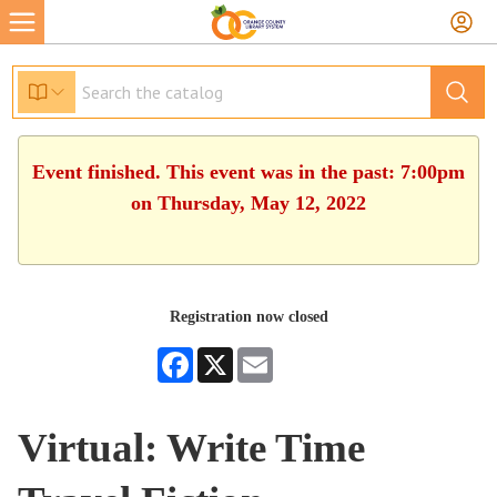
Event finished. This event was in the past: 7:00pm
on Thursday, May 12, 2022
Registration now closed
Facebook
X
Email
Virtual: Write Time