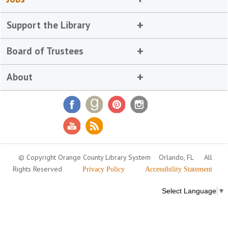
Support the Library
Board of Trustees
About
© Copyright Orange County Library System
Orlando, FL
All
Rights Reserved
Privacy Policy
Accessibility Statement
Select Language
▼