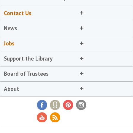
Contact Us
News
Jobs
Support the Library
Board of Trustees
About