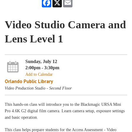
Facebook
X
Email
Video Studio Camera and
Lens Level 1
Sunday, July 12
2:00pm - 3:30pm
Add to Calendar
Orlando Public Library
Video Production Studio - Second Floor
This hands-on class will introduce you to the Blackmagic URSA Mini
Pro 4.6K G2 digital film camera. Learn camera setup, exposure settings
and basic operation.
This class helps prepare students for the Access Assessment - Video