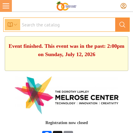
Event finished. This event was in the past: 2:00pm
on Sunday, July 12, 2026
Registration now closed