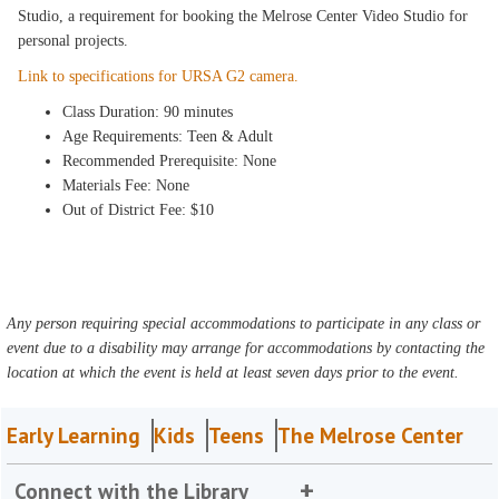
Studio, a requirement for booking the Melrose Center Video Studio for
personal projects.
Link to specifications for URSA G2 camera.
Class Duration: 90 minutes
Age Requirements: Teen & Adult
Recommended Prerequisite: None
Materials Fee: None
Out of District Fee: $10
Any person requiring special accommodations to participate in any class or
event due to a disability may arrange for accommodations by contacting the
location at which the event is held at least seven days prior to the event.
Early Learning
Kids
Teens
The Melrose Center
Connect with the Library