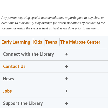
Any person requiring special accommodations to participate in any class or
event due to a disability may arrange for accommodations by contacting the
location at which the event is held at least seven days prior to the event.
Early Learning
Kids
Teens
The Melrose Center
Connect with the Library
Contact Us
News
Jobs
Support the Library