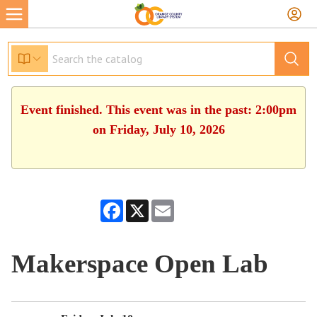
Event finished. This event was in the past: 2:00pm
on Friday, July 10, 2026
Facebook
X
Email
Makerspace Open Lab