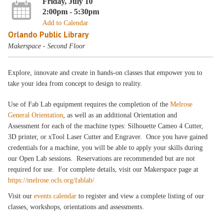
Friday, July 10
2:00pm - 5:30pm
Add to Calendar
Orlando Public Library
Makerspace - Second Floor
Explore, innovate and create in hands-on classes that empower you to
take your idea from concept to design to reality.
Use of Fab Lab equipment requires the completion of the
Melrose
General Orientation
, as well as an additional Orientation and
Assessment for each of the machine types: Silhouette Cameo 4 Cutter,
3D printer, or xTool Laser Cutter and Engraver. Once you have gained
credentials for a machine, you will be able to apply your skills during
our Open Lab sessions. Reservations are recommended but are not
required for use. For complete details, visit our Makerspace page at
https://melrose.ocls.org/fablab/
Visit our
events calendar
to register and view a complete listing of our
classes, workshops, orientations and assessments.