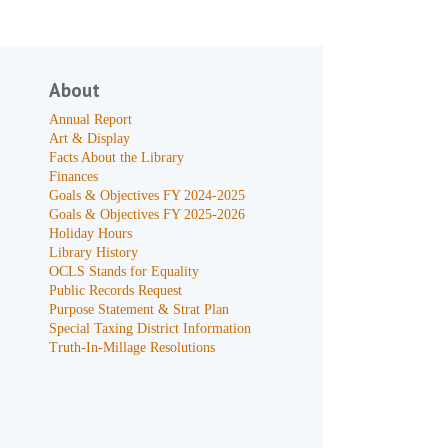
About
Annual Report
Art & Display
Facts About the Library
Finances
Goals & Objectives FY 2024-2025
Goals & Objectives FY 2025-2026
Holiday Hours
Library History
OCLS Stands for Equality
Public Records Request
Purpose Statement & Strat Plan
Special Taxing District Information
Truth-In-Millage Resolutions