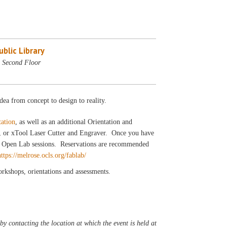
blic Library
 Second Floor
dea from concept to design to reality.
tation
, as well as an additional Orientation and
r, or xTool Laser Cutter and Engraver. Once you have
our Open Lab sessions. Reservations are recommended
https://melrose.ocls.org/fablab/
workshops, orientations and assessments.
y contacting the location at which the event is held at