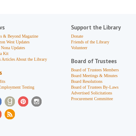
ws
Support the Library
s & Beyond Magazine
Donate
zon West Updates
Friends of the Library
 Nona Updates
Volunteer
a Kit
 Articles About the Library
Board of Trustees
Board of Trustees Members
s
Board Meetings & Minutes
its
Board Resolutions
Employment Testing
Board of Trustees By-Laws
Advertised Solicitations
Procurement Committee