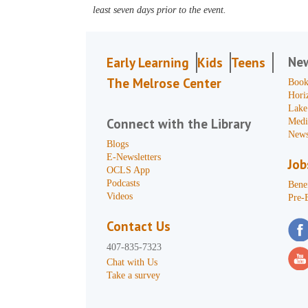
least seven days prior to the event.
Ne
Early Learning
Kids
Teens
The Melrose Center
Book
Hori
Lake
Connect with the Library
Medi
News
Blogs
E-Newsletters
Job
OCLS App
Podcasts
Benef
Videos
Pre-
Contact Us
407-835-7323
Chat with Us
Take a survey