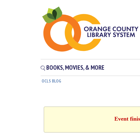
BOOKS, MOVIES, & MORE
OCLS BLOG
Event fini