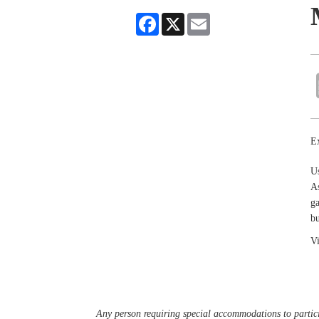
Facebook
X
Email
Ex
U
As
ga
bu
Vi
Any person requiring special accommodations to partici