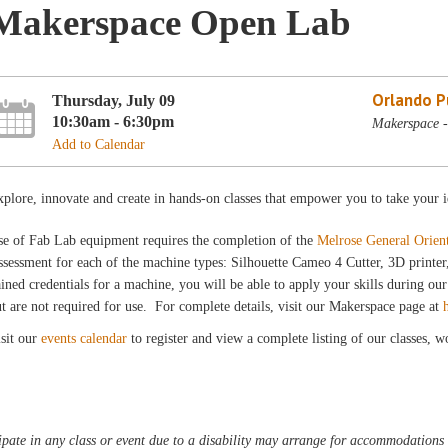
Makerspace Open Lab
Orlando Pu
Thursday, July 09
10:30am - 6:30pm
Makerspace -
Add to Calendar
plore, innovate and create in hands-on classes that empower you to take your i
se of Fab Lab equipment requires the completion of the
Melrose General Orien
sessment for each of the machine types: Silhouette Cameo 4 Cutter, 3D printe
ined credentials for a machine, you will be able to apply your skills during 
t are not required for use. For complete details, visit our Makerspace page at
sit our
events calendar
to register and view a complete listing of our classes, 
pate in any class or event due to a disability may arrange for accommodations b