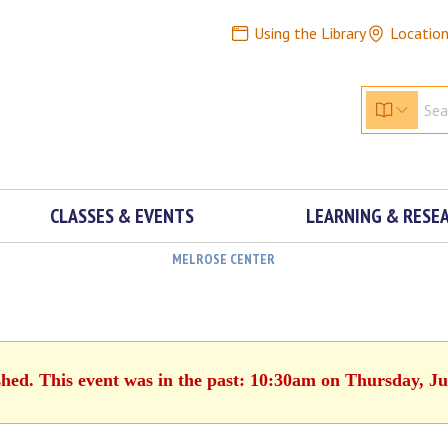
Using the Library
Locatio
CLASSES & EVENTS
LEARNING & RESE
MELROSE CENTER
shed. This event was in the past: 10:30am on Thursday, Ju