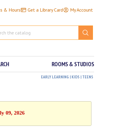
ns & Hours
Get a Library Card
My Account
ARCH
ROOMS & STUDIOS
EARLY LEARNING | KIDS | TEENS
ly 09, 2026