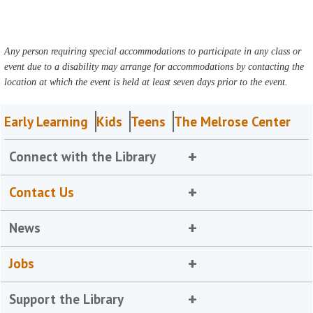
Any person requiring special accommodations to participate in any class or
event due to a disability may arrange for accommodations by contacting the
location at which the event is held at least seven days prior to the event.
Early Learning
Kids
Teens
The Melrose Center
Connect with the Library
Contact Us
News
Jobs
Support the Library