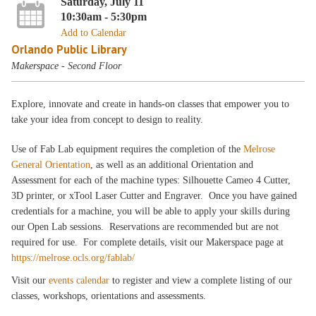
Saturday, July 11
10:30am - 5:30pm
Add to Calendar
Orlando Public Library
Makerspace - Second Floor
Explore, innovate and create in hands-on classes that empower you to
take your idea from concept to design to reality.
Use of Fab Lab equipment requires the completion of the
Melrose
General Orientation
, as well as an additional Orientation and
Assessment for each of the machine types: Silhouette Cameo 4 Cutter,
3D printer, or xTool Laser Cutter and Engraver. Once you have gained
credentials for a machine, you will be able to apply your skills during
our Open Lab sessions. Reservations are recommended but are not
required for use. For complete details, visit our Makerspace page at
https://melrose.ocls.org/fablab/
Visit our
events calendar
to register and view a complete listing of our
classes, workshops, orientations and assessments.