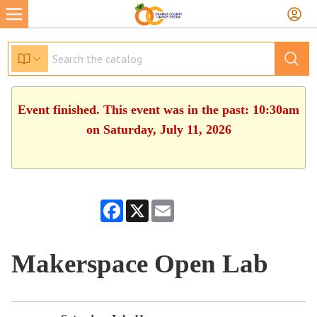
Event finished. This event was in the past: 10:30am
on Saturday, July 11, 2026
Facebook
X
Email
Makerspace Open Lab